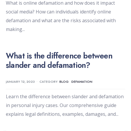
What is online defamation and how does it impact
social media? How can individuals identify online
defamation and what are the risks associated with
making
...
What is the difference between
slander and defamation?
JANUARY 12, 2023
•
CATEGORY:
BLOG
•
DEFAMATION
Learn the difference between slander and defamation
in personal injury cases. Our comprehensive guide
explains legal definitions, examples, damages, and
...