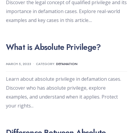
Discover the legal concept of qualified privilege and its
importance in defamation cases. Explore real-world
examples and key cases in this article.
...
What is Absolute Privilege?
MARCH 5, 2023
•
CATEGORY:
DEFAMATION
Learn about absolute privilege in defamation cases.
Discover who has absolute privilege, explore
examples, and understand when it applies. Protect
your rights
...
Difference Between Absolute