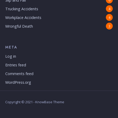
Slip and Fall
6
Trucking Accidents
4
Workplace Accidents
4
Wrongful Death
3
META
Log in
Entries feed
Comments feed
WordPress.org
Copyright © 2021 - KnowBase Theme