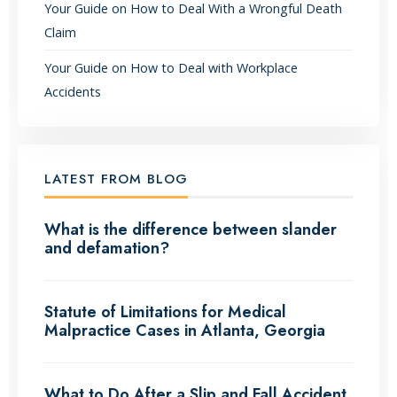
Your Guide on How to Deal With a Wrongful Death
Claim
Your Guide on How to Deal with Workplace
Accidents
LATEST FROM BLOG
What is the difference between slander
and defamation?
Statute of Limitations for Medical
Malpractice Cases in Atlanta, Georgia
What to Do After a Slip and Fall Accident