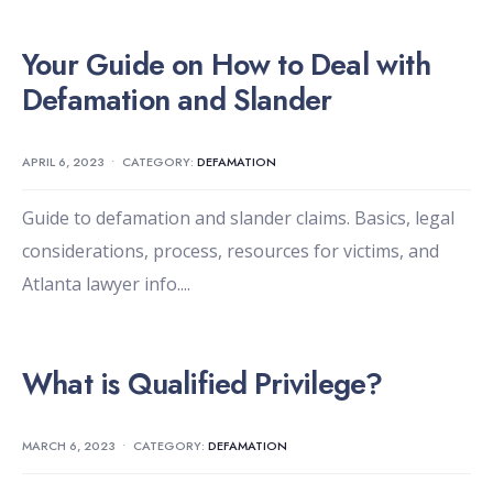
Your Guide on How to Deal with
Defamation and Slander
APRIL 6, 2023
•
CATEGORY:
DEFAMATION
Guide to defamation and slander claims. Basics, legal
considerations, process, resources for victims, and
Atlanta lawyer info.
...
What is Qualified Privilege?
MARCH 6, 2023
•
CATEGORY:
DEFAMATION