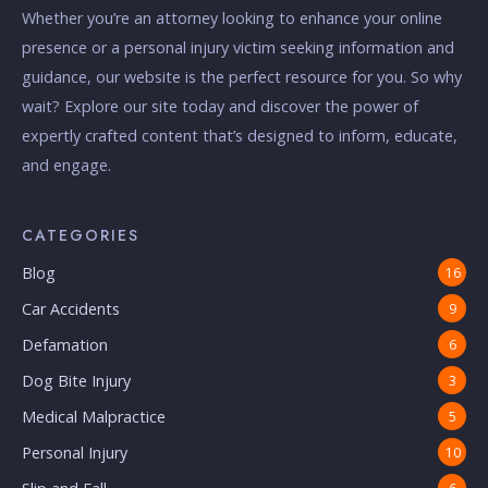
Whether you’re an attorney looking to enhance your online
presence or a personal injury victim seeking information and
guidance, our website is the perfect resource for you. So why
wait? Explore our site today and discover the power of
expertly crafted content that’s designed to inform, educate,
and engage.
CATEGORIES
Blog
16
Car Accidents
9
Defamation
6
Dog Bite Injury
3
Medical Malpractice
5
Personal Injury
10