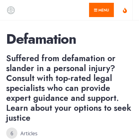
for:
Skip
MENU
to
content
Defamation
Suffered from defamation or
slander in a personal injury?
Consult with top-rated legal
specialists who can provide
expert guidance and support.
Learn about your options to seek
justice
6
Articles