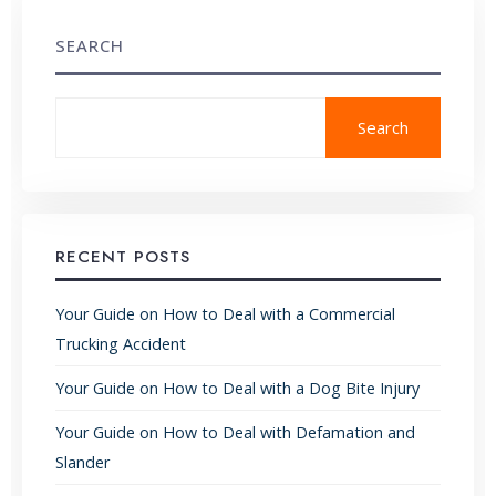
SEARCH
Search
RECENT POSTS
Your Guide on How to Deal with a Commercial
Trucking Accident
Your Guide on How to Deal with a Dog Bite Injury
Your Guide on How to Deal with Defamation and
Slander