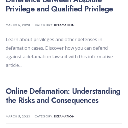
Privilege and Qualified Privilege
MARCH 5, 2023
•
CATEGORY:
DEFAMATION
Learn about privileges and other defenses in
defamation cases. Discover how you can defend
against a defamation lawsuit with this informative
article.
...
Online Defamation: Understanding
the Risks and Consequences
MARCH 5, 2023
•
CATEGORY:
DEFAMATION