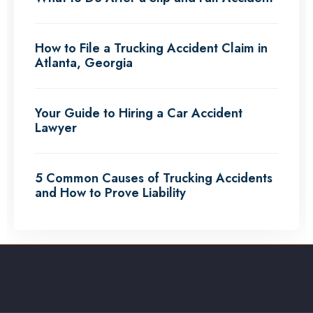
How to File a Trucking Accident Claim in
Atlanta, Georgia
Your Guide to Hiring a Car Accident
Lawyer
5 Common Causes of Trucking Accidents
and How to Prove Liability