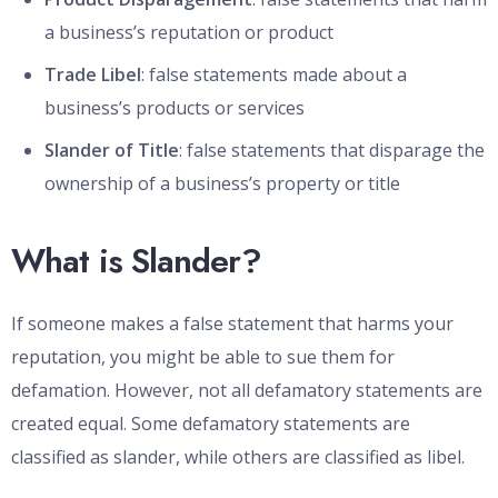
a business’s reputation or product
Trade Libel
: false statements made about a
business’s products or services
Slander of Title
: false statements that disparage the
ownership of a business’s property or title
What is Slander?
If someone makes a false statement that harms your
reputation, you might be able to sue them for
defamation. However, not all defamatory statements are
created equal. Some defamatory statements are
classified as slander, while others are classified as libel.