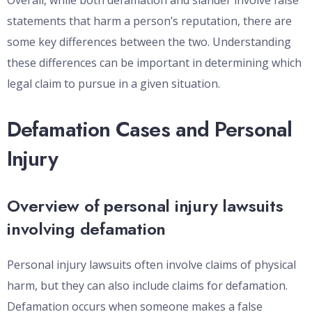
Overall, while both defamation and slander involve false
statements that harm a person’s reputation, there are
some key differences between the two. Understanding
these differences can be important in determining which
legal claim to pursue in a given situation.
Defamation Cases and Personal
Injury
Overview of personal injury lawsuits
involving defamation
Personal injury lawsuits often involve claims of physical
harm, but they can also include claims for defamation.
Defamation occurs when someone makes a false