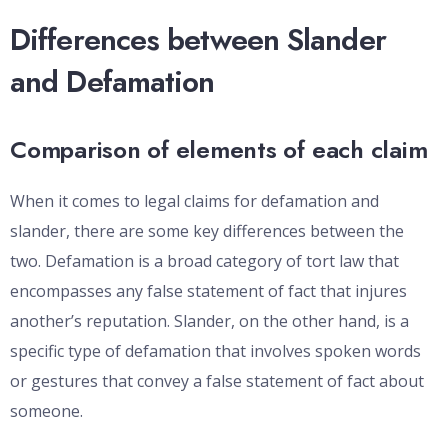
Differences between Slander
and Defamation
Comparison of elements of each claim
When it comes to legal claims for defamation and
slander, there are some key differences between the
two. Defamation is a broad category of tort law that
encompasses any false statement of fact that injures
another’s reputation. Slander, on the other hand, is a
specific type of defamation that involves spoken words
or gestures that convey a false statement of fact about
someone.