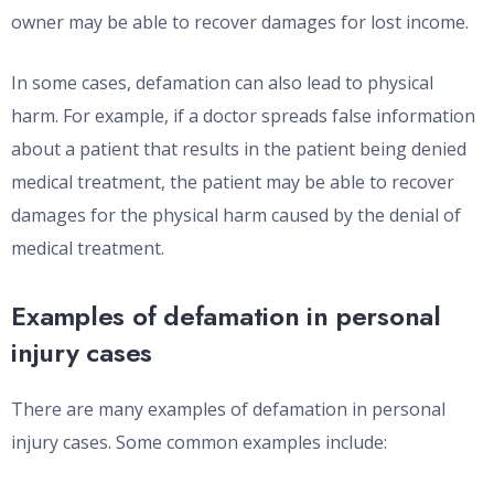
owner may be able to recover damages for lost income.
In some cases, defamation can also lead to physical
harm. For example, if a doctor spreads false information
about a patient that results in the patient being denied
medical treatment, the patient may be able to recover
damages for the physical harm caused by the denial of
medical treatment.
Examples of defamation in personal
injury cases
There are many examples of defamation in personal
injury cases. Some common examples include: