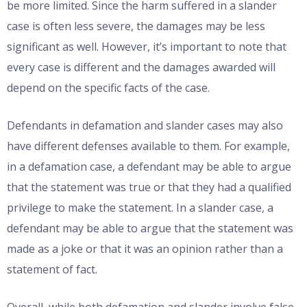
be more limited. Since the harm suffered in a slander
case is often less severe, the damages may be less
significant as well. However, it’s important to note that
every case is different and the damages awarded will
depend on the specific facts of the case.
Defendants in defamation and slander cases may also
have different defenses available to them. For example,
in a defamation case, a defendant may be able to argue
that the statement was true or that they had a qualified
privilege to make the statement. In a slander case, a
defendant may be able to argue that the statement was
made as a joke or that it was an opinion rather than a
statement of fact.