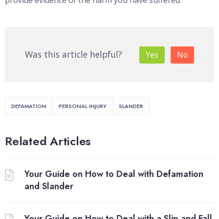
provide evidence of the harm you have suffered.
Was this article helpful?
Yes
No
DEFAMATION
PERSONAL INJURY
SLANDER
Related Articles
Your Guide on How to Deal with Defamation
and Slander
Your Guide on How to Deal with a Slip and Fall