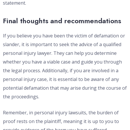
statement.
Final thoughts and recommendations
If you believe you have been the victim of defamation or
slander, it is important to seek the advice of a qualified
personal injury lawyer. They can help you determine
whether you have a viable case and guide you through
the legal process. Additionally, if you are involved in a
personal injury case, it is essential to be aware of any
potential defamation that may arise during the course of
the proceedings.
Remember, in personal injury lawsuits, the burden of
proof rests on the plaintiff, meaning it is up to you to