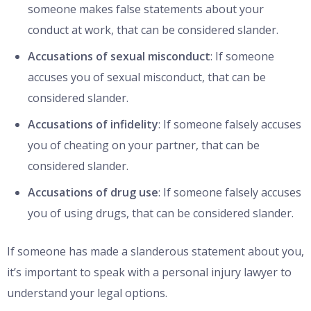
someone makes false statements about your
conduct at work, that can be considered slander.
Accusations of sexual misconduct
: If someone
accuses you of sexual misconduct, that can be
considered slander.
Accusations of infidelity
: If someone falsely accuses
you of cheating on your partner, that can be
considered slander.
Accusations of drug use
: If someone falsely accuses
you of using drugs, that can be considered slander.
If someone has made a slanderous statement about you,
it’s important to speak with a personal injury lawyer to
understand your legal options.