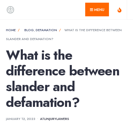
for:
Skip
MENU
to
content
HOME
BLOG
,
DEFAMATION
WHAT IS THE DIFFERENCE BETWEEN
SLANDER AND DEFAMATION?
What is the
difference between
slander and
defamation?
JANUARY 12, 2023
•
ATLINJURYLAWERS