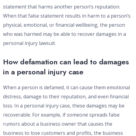
statement that harms another person’s reputation.
When that false statement results in harm to a person’s
physical, emotional, or financial wellbeing, the person
who was harmed may be able to recover damages in a
personal injury lawsuit.
How defamation can lead to damages
in a personal injury case
When a person is defamed, it can cause them emotional
distress, damage to their reputation, and even financial
loss. In a personal injury case, these damages may be
recoverable. For example, if someone spreads false
rumors about a business owner that causes the
business to lose customers and profits, the business