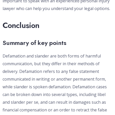
important to speak with an experienced personal injury
lawyer who can help you understand your legal options.
Conclusion
Summary of key points
Defamation and slander are both forms of harmful
communication, but they differ in their methods of
delivery. Defamation refers to any false statement
communicated in writing or another permanent form,
while slander is spoken defamation. Defamation cases
can be broken down into several types, including libel
and slander per se, and can result in damages such as
financial compensation or an order to retract the false