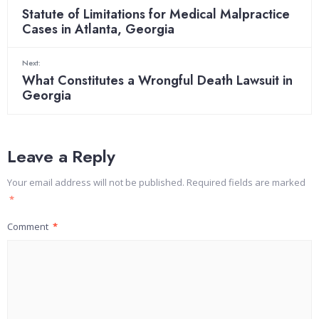
Statute of Limitations for Medical Malpractice
Cases in Atlanta, Georgia
Next:
What Constitutes a Wrongful Death Lawsuit in
Georgia
Leave a Reply
Your email address will not be published.
Required fields are marked
*
Comment
*