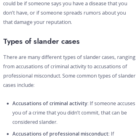
could be if someone says you have a disease that you
don’t have, or if someone spreads rumors about you
that damage your reputation.
Types of slander cases
There are many different types of slander cases, ranging
from accusations of criminal activity to accusations of
professional misconduct. Some common types of slander
cases include:
Accusations of criminal activity
: If someone accuses
you of a crime that you didn’t commit, that can be
considered slander.
Accusations of professional misconduct
: If