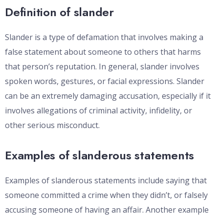
Definition of slander
Slander is a type of defamation that involves making a
false statement about someone to others that harms
that person’s reputation. In general, slander involves
spoken words, gestures, or facial expressions. Slander
can be an extremely damaging accusation, especially if it
involves allegations of criminal activity, infidelity, or
other serious misconduct.
Examples of slanderous statements
Examples of slanderous statements include saying that
someone committed a crime when they didn’t, or falsely
accusing someone of having an affair. Another example