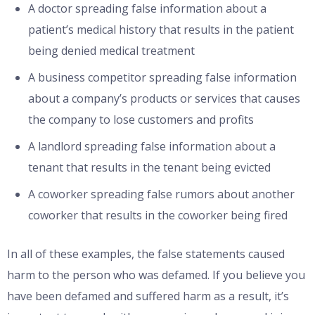
A doctor spreading false information about a
patient’s medical history that results in the patient
being denied medical treatment
A business competitor spreading false information
about a company’s products or services that causes
the company to lose customers and profits
A landlord spreading false information about a
tenant that results in the tenant being evicted
A coworker spreading false rumors about another
coworker that results in the coworker being fired
In all of these examples, the false statements caused
harm to the person who was defamed. If you believe you
have been defamed and suffered harm as a result, it’s