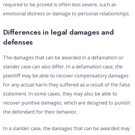
required to be proved is often less severe, such as
emotional distress or damage to personal relationships.
Differences in legal damages and
defenses
The damages that can be awarded in a defamation or
slander case can also differ. In a defamation case, the
plaintiff may be able to recover compensatory damages
for any actual harm they suffered as a result of the false
statement. In some cases, they may also be able to
recover punitive damages, which are designed to punish
the defendant for their behavior.
In a slander case, the damages that can be awarded may