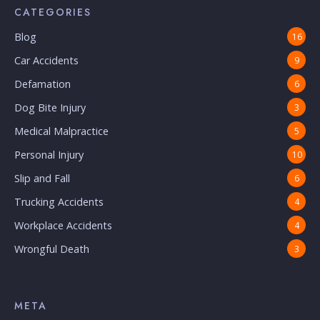
CATEGORIES
Blog
16
Car Accidents
9
Defamation
6
Dog Bite Injury
3
Medical Malpractice
5
Personal Injury
10
Slip and Fall
6
Trucking Accidents
4
Workplace Accidents
4
Wrongful Death
3
META