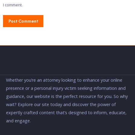
I comment.
Whether you’re an attorney looking to enhance your online
presence or a personal injury victim seeking information and
guidance, our website is the perfect resource for you. So why
wait? Explore our site today and discover the power of
expertly crafted content that’s designed to inform, educate,
and engage.