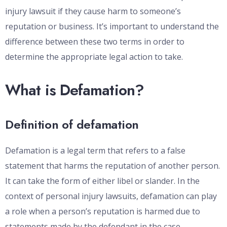
injury lawsuit if they cause harm to someone’s
reputation or business. It’s important to understand the
difference between these two terms in order to
determine the appropriate legal action to take.
What is Defamation?
Definition of defamation
Defamation is a legal term that refers to a false
statement that harms the reputation of another person.
It can take the form of either libel or slander. In the
context of personal injury lawsuits, defamation can play
a role when a person’s reputation is harmed due to
statements made by the defendant in the case.