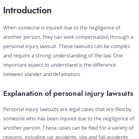
Introduction
When someone is injured due to the negligence of
another person, they can seek compensation through a
personal injury lawsuit. These lawsuits can be complex
and require a strong understanding of the law. One
important aspect to understand is the difference
between slander and defamation.
Explanation of personal injury lawsuits
Personal injury lawsuits are legal cases that are filed by
someone who has been injured due to the negligence of
another person. These cases can be filed for a variety of
reasons, including car accidents, slip and fall accidents,