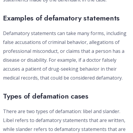
Examples of defamatory statements
Defamatory statements can take many forms, including
false accusations of criminal behavior, allegations of
professional misconduct, or claims that a person has a
disease or disability. For example, if a doctor falsely
accuses a patient of drug-seeking behavior in their
medical records, that could be considered defamatory.
Types of defamation cases
There are two types of defamation: libel and slander.
Libel refers to defamatory statements that are written,
while slander refers to defamatory statements that are