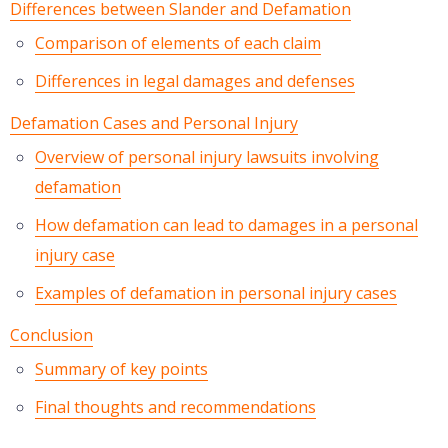
Differences between Slander and Defamation
Comparison of elements of each claim
Differences in legal damages and defenses
Defamation Cases and Personal Injury
Overview of personal injury lawsuits involving
defamation
How defamation can lead to damages in a personal
injury case
Examples of defamation in personal injury cases
Conclusion
Summary of key points
Final thoughts and recommendations