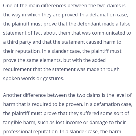
One of the main differences between the two claims is
the way in which they are proved. In a defamation case,
the plaintiff must prove that the defendant made a false
statement of fact about them that was communicated to
a third party and that the statement caused harm to
their reputation. In a slander case, the plaintiff must
prove the same elements, but with the added
requirement that the statement was made through
spoken words or gestures.
Another difference between the two claims is the level of
harm that is required to be proven. In a defamation case,
the plaintiff must prove that they suffered some sort of
tangible harm, such as lost income or damage to their
professional reputation. In a slander case, the harm