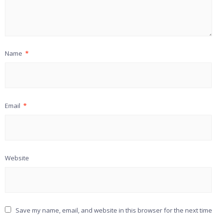
Name
*
Email
*
Website
Save my name, email, and website in this browser for the next time