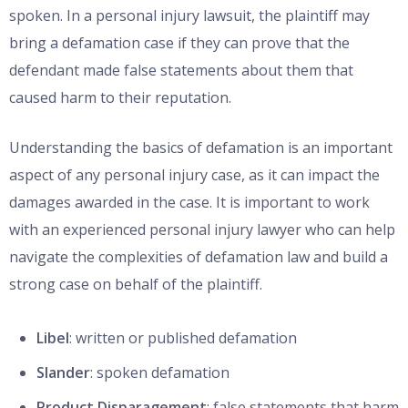
spoken. In a personal injury lawsuit, the plaintiff may
bring a defamation case if they can prove that the
defendant made false statements about them that
caused harm to their reputation.
Understanding the basics of defamation is an important
aspect of any personal injury case, as it can impact the
damages awarded in the case. It is important to work
with an experienced personal injury lawyer who can help
navigate the complexities of defamation law and build a
strong case on behalf of the plaintiff.
Libel
: written or published defamation
Slander
: spoken defamation
Product Disparagement
: false statements that harm