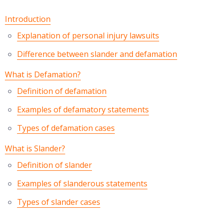
Introduction
Explanation of personal injury lawsuits
Difference between slander and defamation
What is Defamation?
Definition of defamation
Examples of defamatory statements
Types of defamation cases
What is Slander?
Definition of slander
Examples of slanderous statements
Types of slander cases