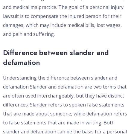
and medical malpractice. The goal of a personal injury
lawsuit is to compensate the injured person for their
damages, which may include medical bills, lost wages,
and pain and suffering.
Difference between slander and
defamation
Understanding the difference between slander and
defamation Slander and defamation are two terms that
are often used interchangeably, but they have distinct
differences. Slander refers to spoken false statements
that are made about someone, while defamation refers
to false statements that are made in writing. Both
slander and defamation can be the basis for a personal