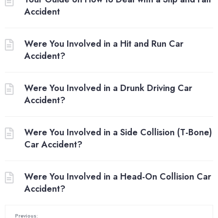
Accident
Were You Involved in a Hit and Run Car
Accident?
Were You Involved in a Drunk Driving Car
Accident?
Were You Involved in a Side Collision (T-Bone)
Car Accident?
Were You Involved in a Head-On Collision Car
Accident?
Previous: