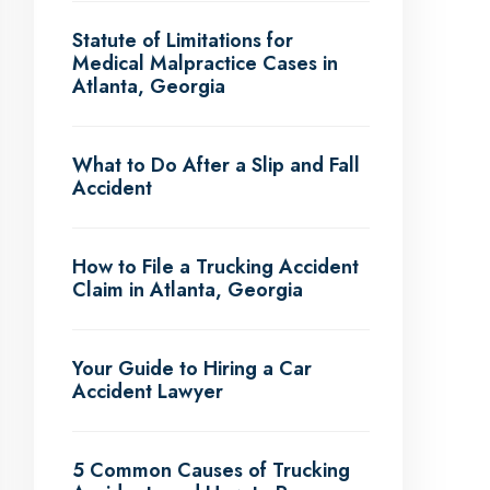
Statute of Limitations for
Medical Malpractice Cases in
Atlanta, Georgia
What to Do After a Slip and Fall
Accident
How to File a Trucking Accident
Claim in Atlanta, Georgia
Your Guide to Hiring a Car
Accident Lawyer
5 Common Causes of Trucking