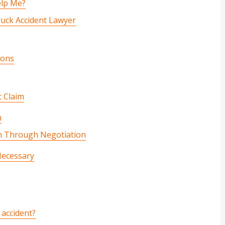
elp Me?
ruck Accident Lawyer
ions
t Claim
n
n Through Negotiation
Necessary
 accident?