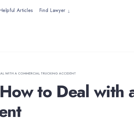
Helpful Articles
Find Lawyer
AL WITH A COMMERCIAL TRUCKING ACCIDENT
How to Deal with 
ent