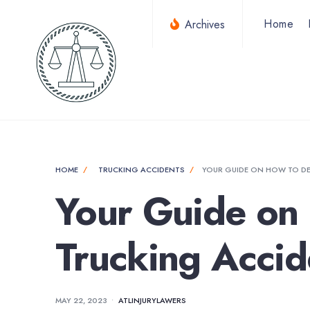
for:
Skip
Home
Archives
to
content
HOME
TRUCKING ACCIDENTS
YOUR GUIDE ON HOW TO DE
Your Guide on 
Trucking Accid
MAY 22, 2023
•
ATLINJURYLAWERS