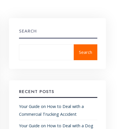
SEARCH
Search
RECENT POSTS
Your Guide on How to Deal with a
Commercial Trucking Accident
Your Guide on How to Deal with a Dog