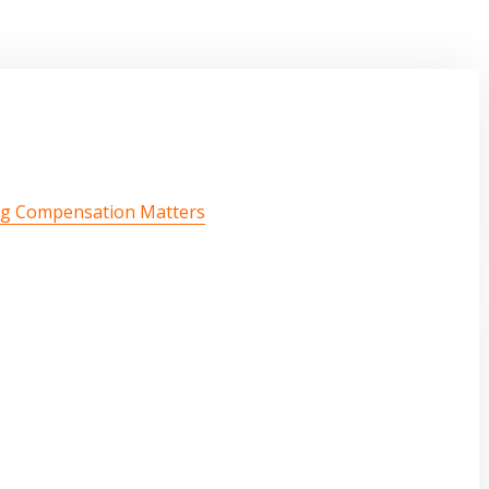
ng Compensation Matters