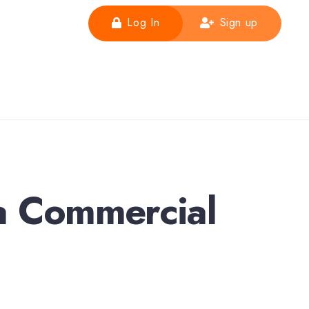
Log In
Sign up
a Commercial