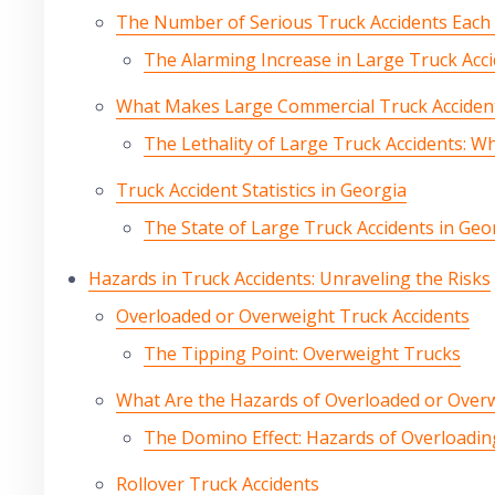
The Number of Serious Truck Accidents Each Y
The Alarming Increase in Large Truck Acc
What Makes Large Commercial Truck Acciden
The Lethality of Large Truck Accidents: W
Truck Accident Statistics in Georgia
The State of Large Truck Accidents in Geo
Hazards in Truck Accidents: Unraveling the Risks
Overloaded or Overweight Truck Accidents
The Tipping Point: Overweight Trucks
What Are the Hazards of Overloaded or Over
The Domino Effect: Hazards of Overloadin
Rollover Truck Accidents