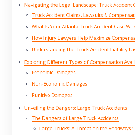
Navigating the Legal Landscape: Truck Accident
Truck Accident Claims, Lawsuits & Compensat
What Is Your Atlanta Truck Accident Case Wo
How Injury Lawyers Help Maximize Compensa
Understanding the Truck Accident Liability La
Exploring Different Types of Compensation Avail
Economic Damages
Non-Economic Damages
Punitive Damages
Unveiling the Dangers: Large Truck Accidents
The Dangers of Large Truck Accidents
Large Trucks: A Threat on the Roadways?