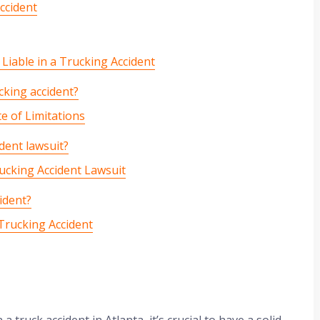
ccident
y Liable in a Trucking Accident
ucking accident?
 of Limitations
dent lawsuit?
cking Accident Lawsuit
ident?
-Trucking Accident