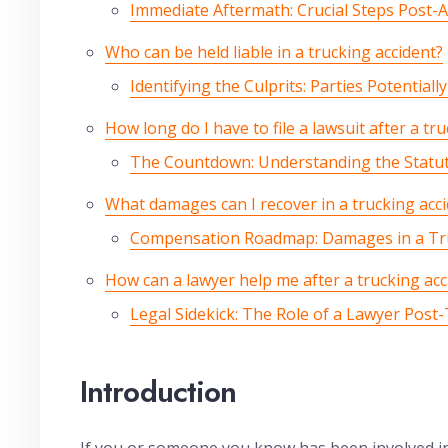
Immediate Aftermath: Crucial Steps Post-A
Who can be held liable in a trucking accident?
Identifying the Culprits: Parties Potentiall
How long do I have to file a lawsuit after a tr
The Countdown: Understanding the Statute
What damages can I recover in a trucking acci
Compensation Roadmap: Damages in a Tru
How can a lawyer help me after a trucking acc
Legal Sidekick: The Role of a Lawyer Post
Introduction