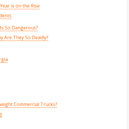
ear is on the Rise
idents
ts So Dangerous?
hy Are They So Deadly?
rgia
weight Commercial Trucks?
g