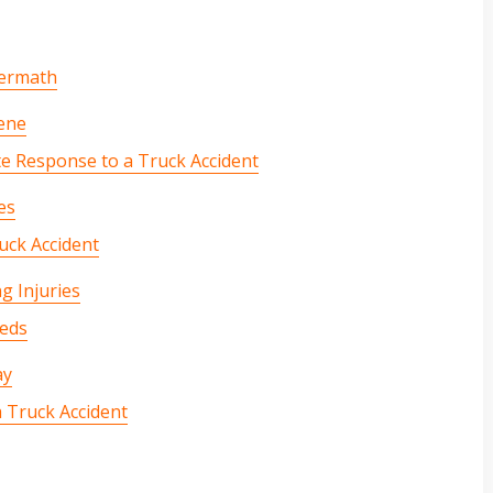
termath
cene
 Response to a Truck Accident
es
uck Accident
g Injuries
eeds
ay
a Truck Accident