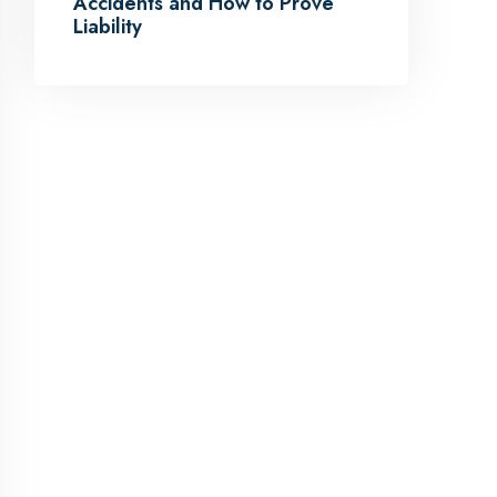
Accidents and How to Prove
Liability