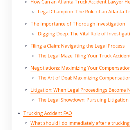
How Can an Atlanta Truck Accident Lawyer H
Legal Champion: The Role of an Atlanta T
The Importance of Thorough Investigation
Digging Deep: The Vital Role of Investigat
Filing a Claim: Navigating the Legal Process
The Legal Maze: Filing Your Truck Acciden
Negotiations: Maximizing Your Compensatio
The Art of Deal: Maximizing Compensatio
Litigation: When Legal Proceedings Become 
The Legal Showdown: Pursuing Litigation
Trucking Accident FAQ
What should I do immediately after a trucking