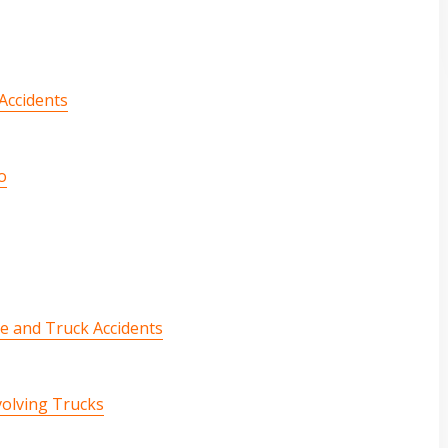
Accidents
o
e and Truck Accidents
volving Trucks