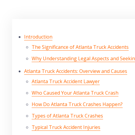
Introduction
The Significance of Atlanta Truck Accidents
Why Understanding Legal Aspects and Seeki
Atlanta Truck Accidents: Overview and Causes
Atlanta Truck Accident Lawyer
Who Caused Your Atlanta Truck Crash
How Do Atlanta Truck Crashes Happen?
Types of Atlanta Truck Crashes
Typical Truck Accident Injuries