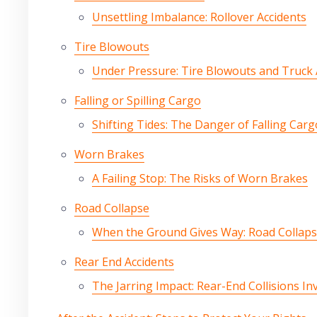
Unsettling Imbalance: Rollover Accidents
Tire Blowouts
Under Pressure: Tire Blowouts and Truck 
Falling or Spilling Cargo
Shifting Tides: The Danger of Falling Carg
Worn Brakes
A Failing Stop: The Risks of Worn Brakes
Road Collapse
When the Ground Gives Way: Road Collaps
Rear End Accidents
The Jarring Impact: Rear-End Collisions In