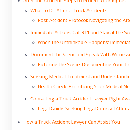
After the Accident: Steps to Protect Your Rights
What to Do After a Truck Accident?
Post-Accident Protocol: Navigating the Af
Immediate Actions: Call 911 and Stay at the S
When the Unthinkable Happens: Immediate
Document the Scene and Speak With Witness
Picturing the Scene: Documenting Your Tr
Seeking Medical Treatment and Understandin
Health Check: Prioritizing Your Medical N
Contacting a Truck Accident Lawyer Right Aw
Legal Guide: Seeking Legal Counsel After 
How a Truck Accident Lawyer Can Assist You