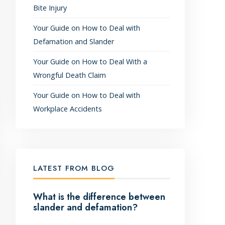
Bite Injury
Your Guide on How to Deal with
Defamation and Slander
Your Guide on How to Deal With a
Wrongful Death Claim
Your Guide on How to Deal with
Workplace Accidents
LATEST FROM BLOG
What is the difference between
slander and defamation?