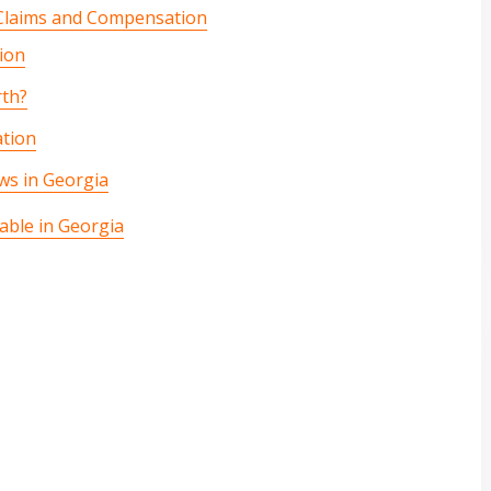
 Claims and Compensation
ion
rth?
tion
ws in Georgia
able in Georgia