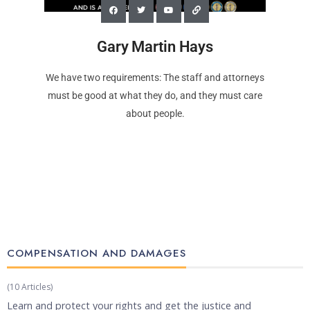
Gary Martin Hays
We have two requirements: The staff and attorneys
must be good at what they do, and they must care
about people.
COMPENSATION AND DAMAGES​
(10 Articles)
Learn and protect your rights and get the justice and