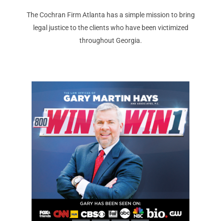
The Cochran Firm Atlanta has a simple mission to bring
legal justice to the clients who have been victimized
throughout Georgia.