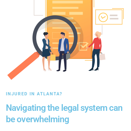
INJURED IN ATLANTA?
Navigating the legal system can
be overwhelming