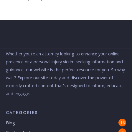
Whether you’re an attorney looking to enhance your online
presence or a personal injury victim seeking information and
guidance, our website is the perfect resource for you. So why
wait? Explore our site today and discover the power of
expertly crafted content that’s designed to inform, educate,
and engage.
CATEGORIES
Blog
16