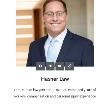
Hasner Law
Our team of lawyers brings over 80 combined years of
workers’ compensation and personal injury experience.