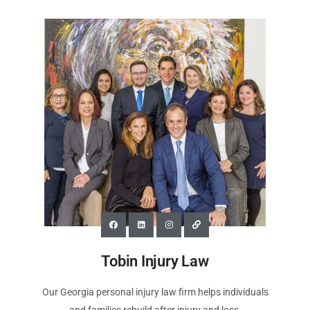
Tobin Injury Law
Our Georgia personal injury law firm helps individuals