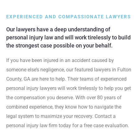
EXPERIENCED AND COMPASSIONATE LAWYERS
Our lawyers have a deep understanding of
personal injury law and will work tirelessly to build
the strongest case possible on your behalf.
If you have been injured in an accident caused by
someone else’s negligence, our featured lawyers in Fulton
County, GA are here to help. Their teams of experienced
personal injury lawyers will work tirelessly to help you get
the compensation you deserve. With over 80 years of
combined experience, they know how to navigate the
legal system to maximize your recovery. Contact a
personal injury law firm today for a free case evaluation.