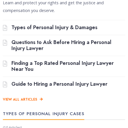
Learn and protect your rights and get the justice and
compensation you deserve.
Types of Personal Injury & Damages
Questions to Ask Before Hiring a Personal
Injury Lawyer
Finding a Top Rated Personal Injury Lawyer
Near You
Guide to Hiring a Personal Injury Lawyer
VIEW ALL ARTICLES
TYPES OF PERSONAL INJURY CASES​
(10 Articles)