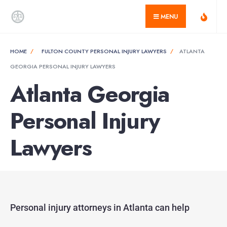
MENU
HOME
FULTON COUNTY PERSONAL INJURY LAWYERS
ATLANTA
GEORGIA PERSONAL INJURY LAWYERS
Atlanta Georgia
Personal Injury
Lawyers
Personal injury attorneys in Atlanta can help​