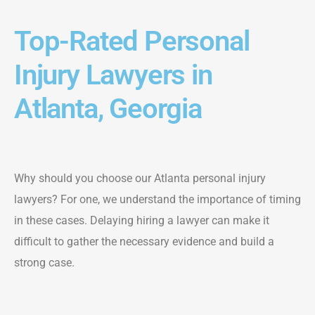
Top-Rated Personal
Injury Lawyers in
Atlanta, Georgia
Why should you choose our Atlanta personal injury
lawyers? For one, we understand the importance of timing
in these cases. Delaying hiring a lawyer can make it
difficult to gather the necessary evidence and build a
strong case.