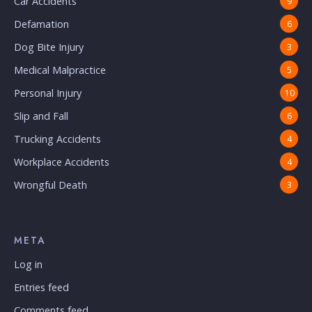
Car Accidents
9
Defamation
6
Dog Bite Injury
3
Medical Malpractice
5
Personal Injury
10
Slip and Fall
6
Trucking Accidents
4
Workplace Accidents
4
Wrongful Death
3
META
Log in
Entries feed
Comments feed