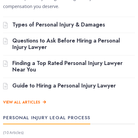
compensation you deserve.
Types of Personal Injury & Damages
Questions to Ask Before Hiring a Personal
Injury Lawyer
Finding a Top Rated Personal Injury Lawyer
Near You
Guide to Hiring a Personal Injury Lawyer
VIEW ALL ARTICLES
PERSONAL INJURY LEGAL PROCESS​
(10 Articles)