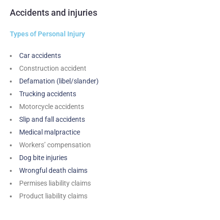
Accidents and injuries
Types of Personal Injury
Car accidents
Construction accident
Defamation (libel/slander)
Trucking accidents
Motorcycle accidents
Slip and fall accidents
Medical malpractice
Workers’ compensation
Dog bite injuries
Wrongful death claims
Permises liability claims
Product liability claims