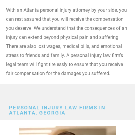
With an Atlanta personal injury attorney by your side, you
can rest assured that you will receive the compensation
you deserve. We understand that the consequences of an
injury can extend beyond physical pain and suffering.
There are also lost wages, medical bills, and emotional
stress to friends and family. A personal injury law firm’s
legal team will fight tirelessly to ensure that you receive
fair compensation for the damages you suffered.
PERSONAL INJURY LAW FIRMS IN
ATLANTA, GEORGIA