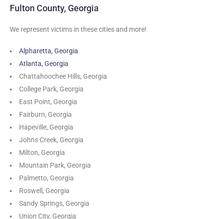
Fulton County, Georgia
We represent victims in these cities and more!
Alpharetta, Georgia
Atlanta, Georgia
Chattahoochee Hills, Georgia
College Park, Georgia
East Point, Georgia
Fairburn, Georgia
Hapeville, Georgia
Johns Creek, Georgia
Milton, Georgia
Mountain Park, Georgia
Palmetto, Georgia
Roswell, Georgia
Sandy Springs, Georgia
Union City, Georgia