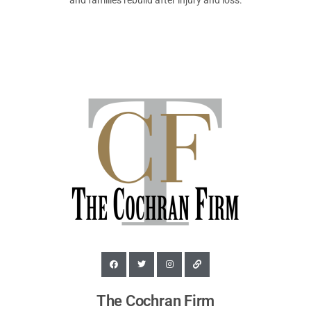
and families rebuild after injury and loss.
The Cochran Firm