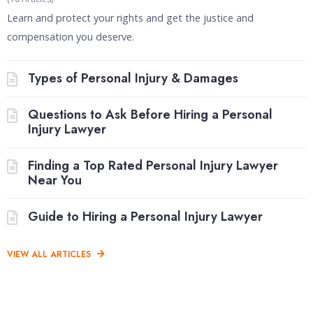
Learn and protect your rights and get the justice and
compensation you deserve.
Types of Personal Injury & Damages
Questions to Ask Before Hiring a Personal
Injury Lawyer
Finding a Top Rated Personal Injury Lawyer
Near You
Guide to Hiring a Personal Injury Lawyer
VIEW ALL ARTICLES