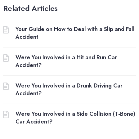
Related Articles
Your Guide on How to Deal with a Slip and Fall
Accident
Were You Involved in a Hit and Run Car
Accident?
Were You Involved in a Drunk Driving Car
Accident?
Were You Involved in a Side Collision (T-Bone)
Car Accident?