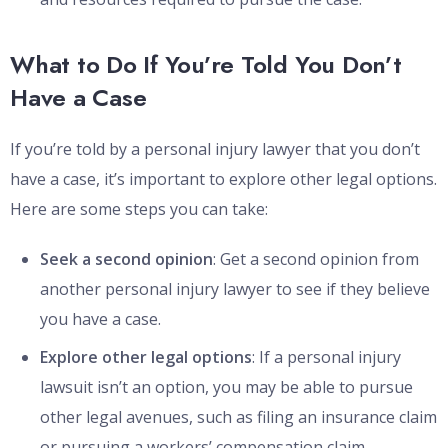
What to Do If You’re Told You Don’t
Have a Case
If you’re told by a personal injury lawyer that you don’t
have a case, it’s important to explore other legal options.
Here are some steps you can take:
Seek a second opinion
: Get a second opinion from
another personal injury lawyer to see if they believe
you have a case.
Explore other legal options
: If a personal injury
lawsuit isn’t an option, you may be able to pursue
other legal avenues, such as filing an insurance claim
or pursuing a workers’ compensation claim.