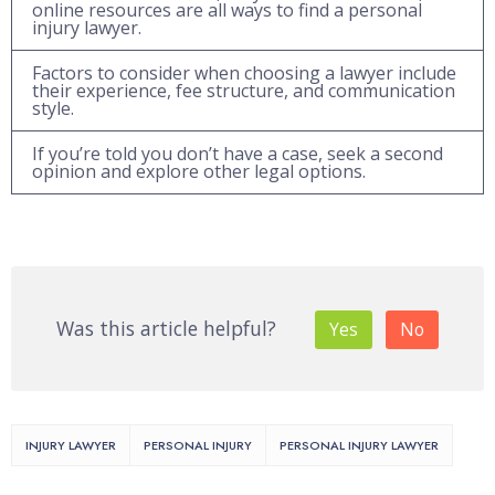
online resources are all ways to find a personal
injury lawyer.
Factors to consider when choosing a lawyer include
their experience, fee structure, and communication
style.
If you’re told you don’t have a case, seek a second
opinion and explore other legal options.
Was this article helpful?
Yes
No
INJURY LAWYER
PERSONAL INJURY
PERSONAL INJURY LAWYER