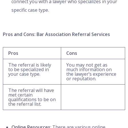
connect you with a lawyer who specializes in your
specific case type.
Pros and Cons: Bar Association Referral Services
Pros
Cons
The referral is likely
You may not get as
to be specialized in
much information on
your case type.
the lawyer’s experience
or reputation.
The referral will have
met certain
qualifications to be on
the referral list.
Online Resources
: There are various online