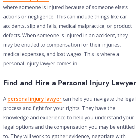
where someone is injured because of someone else’s
actions or negligence. This can include things like car
accidents, slip and falls, medical malpractice, or product
defects. When someone is injured in an accident, they
may be entitled to compensation for their injuries,
medical expenses, and lost wages. This is where a
personal injury lawyer comes in.
Find and Hire a Personal Injury Lawyer
A
personal injury lawyer
can help you navigate the legal
process and fight for your rights. They have the
knowledge and experience to help you understand your
legal options and the compensation you may be entitled
to. They will work to gather evidence, negotiate with