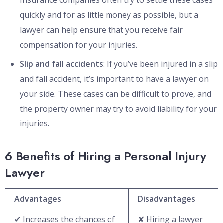
Insurance companies often try to settle these cases
quickly and for as little money as possible, but a
lawyer can help ensure that you receive fair
compensation for your injuries.
Slip and fall accidents
: If you’ve been injured in a slip
and fall accident, it’s important to have a lawyer on
your side. These cases can be difficult to prove, and
the property owner may try to avoid liability for your
injuries.
6 Benefits of Hiring a Personal Injury
Lawyer
Advantages
Disadvantages
✔ Increases the chances of
✘ Hiring a lawyer