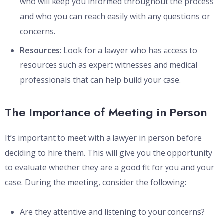
who will keep you informed throughout the process
and who you can reach easily with any questions or
concerns.
Resources
: Look for a lawyer who has access to
resources such as expert witnesses and medical
professionals that can help build your case.
The Importance of Meeting in Person
It’s important to meet with a lawyer in person before
deciding to hire them. This will give you the opportunity
to evaluate whether they are a good fit for you and your
case. During the meeting, consider the following:
Are they attentive and listening to your concerns?