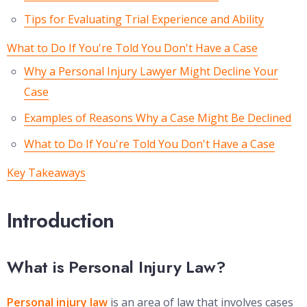
Tips for Evaluating Trial Experience and Ability
What to Do If You're Told You Don't Have a Case
Why a Personal Injury Lawyer Might Decline Your
Case
Examples of Reasons Why a Case Might Be Declined
What to Do If You're Told You Don't Have a Case
Key Takeaways
Introduction
What is Personal Injury Law?
Personal injury law
is an area of law that involves cases