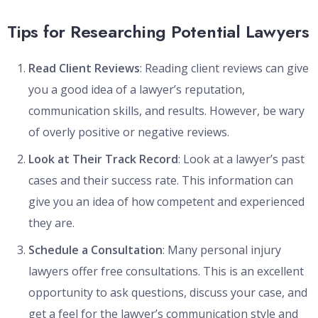
Tips for Researching Potential Lawyers
Read Client Reviews
: Reading client reviews can give
you a good idea of a lawyer’s reputation,
communication skills, and results. However, be wary
of overly positive or negative reviews.
Look at Their Track Record
: Look at a lawyer’s past
cases and their success rate. This information can
give you an idea of how competent and experienced
they are.
Schedule a Consultation
: Many personal injury
lawyers offer free consultations. This is an excellent
opportunity to ask questions, discuss your case, and
get a feel for the lawyer’s communication style and