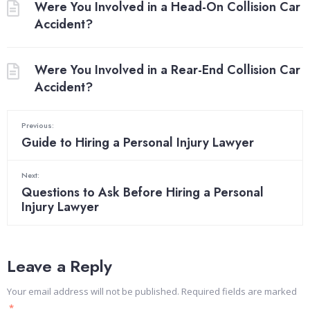
Were You Involved in a Head-On Collision Car
Accident?
Were You Involved in a Rear-End Collision Car
Accident?
Previous:
Guide to Hiring a Personal Injury Lawyer
Next:
Questions to Ask Before Hiring a Personal
Injury Lawyer
Leave a Reply
Your email address will not be published.
Required fields are marked
*