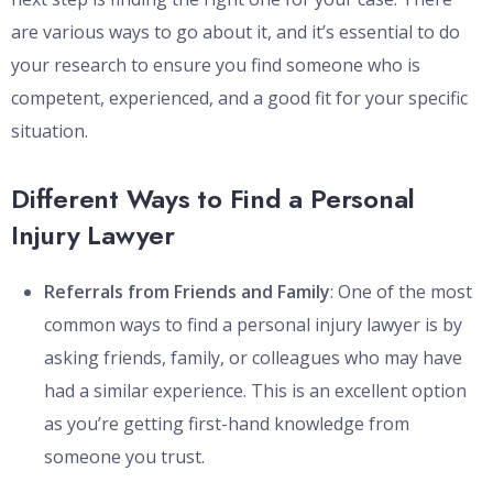
are various ways to go about it, and it’s essential to do
your research to ensure you find someone who is
competent, experienced, and a good fit for your specific
situation.
Different Ways to Find a Personal
Injury Lawyer
Referrals from Friends and Family
: One of the most
common ways to find a personal injury lawyer is by
asking friends, family, or colleagues who may have
had a similar experience. This is an excellent option
as you’re getting first-hand knowledge from
someone you trust.