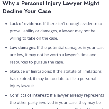
Why a Personal Injury Lawyer Might
Decline Your Case
Lack of evidence
: If there isn’t enough evidence to
prove liability or damages, a lawyer may not be
willing to take on the case.
Low damages
: If the potential damages in your case
are low, it may not be worth a lawyer’s time and
resources to pursue the case.
Statute of limitations
: If the statute of limitations
has expired, it may be too late to file a personal
injury lawsuit.
Conflicts of interest
: If a lawyer already represents
the other party involved in your case, they may be