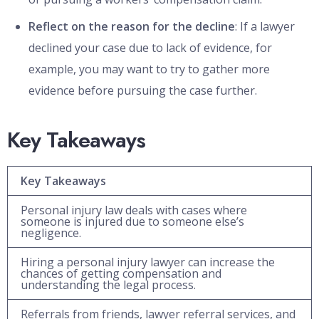
Reflect on the reason for the decline
: If a lawyer
declined your case due to lack of evidence, for
example, you may want to try to gather more
evidence before pursuing the case further.
Key Takeaways
Key Takeaways
Personal injury law deals with cases where
someone is injured due to someone else’s
negligence.
Hiring a personal injury lawyer can increase the
chances of getting compensation and
understanding the legal process.
Referrals from friends, lawyer referral services, and