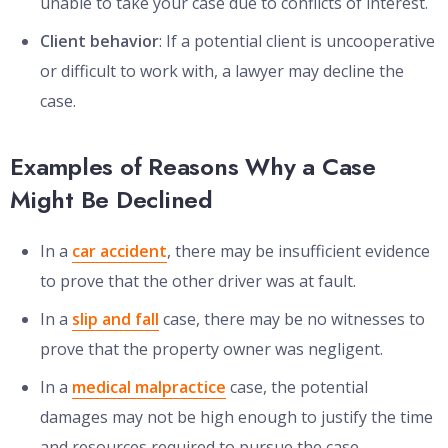
unable to take your case due to conflicts of interest.
Client behavior
: If a potential client is uncooperative
or difficult to work with, a lawyer may decline the
case.
Examples of Reasons Why a Case
Might Be Declined
In a
car accident
, there may be insufficient evidence
to prove that the other driver was at fault.
In a
slip and fall
case, there may be no witnesses to
prove that the property owner was negligent.
In a
medical malpractice
case, the potential
damages may not be high enough to justify the time
and resources required to pursue the case.