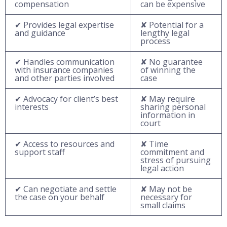
compensation
can be expensive
✔ Provides legal expertise
✘ Potential for a
and guidance
lengthy legal
process
✔ Handles communication
✘ No guarantee
with insurance companies
of winning the
and other parties involved
case
✔ Advocacy for client’s best
✘ May require
interests
sharing personal
information in
court
✔ Access to resources and
✘ Time
support staff
commitment and
stress of pursuing
legal action
✔ Can negotiate and settle
✘ May not be
the case on your behalf
necessary for
small claims