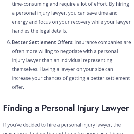
time-consuming and require a lot of effort. By hiring
a personal injury lawyer, you can save time and
energy and focus on your recovery while your lawyer
handles the legal details.
Better Settlement Offers
: Insurance companies are
often more willing to negotiate with a personal
injury lawyer than an individual representing
themselves. Having a lawyer on your side can
increase your chances of getting a better settlement
offer.
Finding a Personal Injury Lawyer
If you’ve decided to hire a personal injury lawyer, the
next step is finding the right one for your case. There