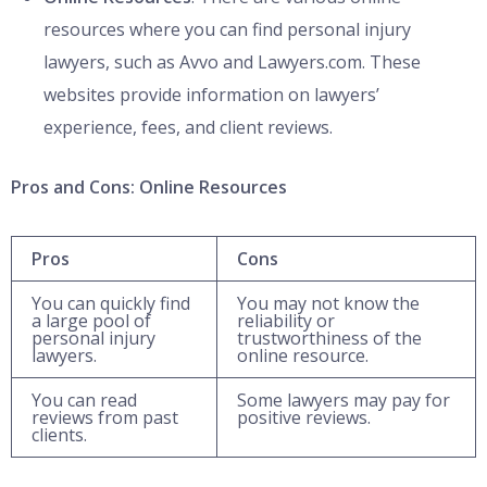
resources where you can find personal injury
lawyers, such as Avvo and Lawyers.com. These
websites provide information on lawyers’
experience, fees, and client reviews.
Pros and Cons: Online Resources
Pros
Cons
You can quickly find
You may not know the
a large pool of
reliability or
personal injury
trustworthiness of the
lawyers.
online resource.
You can read
Some lawyers may pay for
reviews from past
positive reviews.
clients.