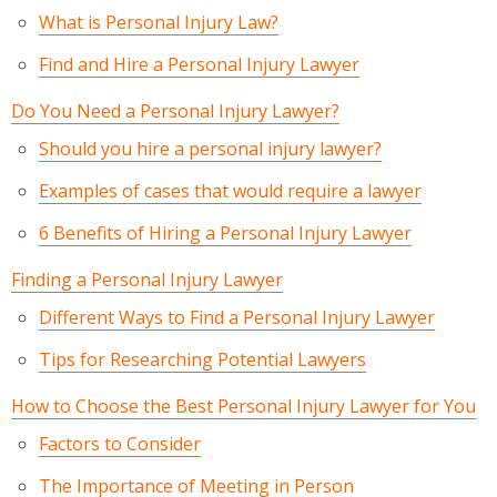
What is Personal Injury Law?
Find and Hire a Personal Injury Lawyer
Do You Need a Personal Injury Lawyer?
Should you hire a personal injury lawyer?
Examples of cases that would require a lawyer
6 Benefits of Hiring a Personal Injury Lawyer
Finding a Personal Injury Lawyer
Different Ways to Find a Personal Injury Lawyer
Tips for Researching Potential Lawyers
How to Choose the Best Personal Injury Lawyer for You
Factors to Consider
The Importance of Meeting in Person