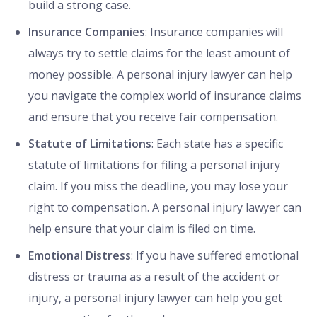
build a strong case.
Insurance Companies
: Insurance companies will
always try to settle claims for the least amount of
money possible. A personal injury lawyer can help
you navigate the complex world of insurance claims
and ensure that you receive fair compensation.
Statute of Limitations
: Each state has a specific
statute of limitations for filing a personal injury
claim. If you miss the deadline, you may lose your
right to compensation. A personal injury lawyer can
help ensure that your claim is filed on time.
Emotional Distress
: If you have suffered emotional
distress or trauma as a result of the accident or
injury, a personal injury lawyer can help you get