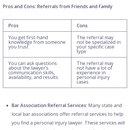
Pros and Cons: Referrals from Friends and Family
Pros
Cons
You get first-hand
The referral may
knowledge from someone
not be specialized in
you trust
your specific case
type
You can ask questions
The referral may
about the lawyer’s
not have a lot of
communication skills,
experience in
availability, and results
personal injury
cases
Bar Association Referral Services
: Many state and
local bar associations offer referral services to help
you find a personal injury lawyer. These services will