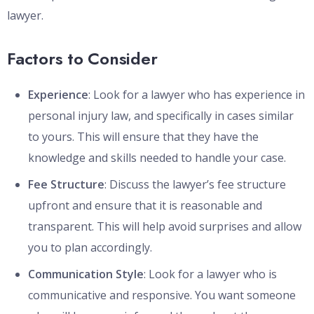
lawyer.
Factors to Consider
Experience
: Look for a lawyer who has experience in
personal injury law, and specifically in cases similar
to yours. This will ensure that they have the
knowledge and skills needed to handle your case.
Fee Structure
: Discuss the lawyer’s fee structure
upfront and ensure that it is reasonable and
transparent. This will help avoid surprises and allow
you to plan accordingly.
Communication Style
: Look for a lawyer who is
communicative and responsive. You want someone