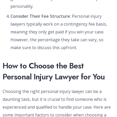
personality.
Consider Their Fee Structure
: Personal injury
lawyers typically work on a contingency fee basis,
meaning they only get paid if you win your case.
However, the percentage they take can vary, so
make sure to discuss this upfront.
How to Choose the Best
Personal Injury Lawyer for You
Choosing the right personal injury lawyer can be a
daunting task, but it is crucial to find someone who is
experienced and qualified to handle your case. Here are
some important factors to consider when choosing a