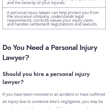
and the severity of your injuries.
A personal injury lawyer can help protect you from
the insurance company, understands legal
requirements, correctly values your injury claim,
and handles settlement negotiations and lawsuits.
Do You Need a Personal Injury
Lawyer?
Should you hire a personal injury
lawyer?
If you have been involved in an accident or have suffered
an injury due to someone else’s negligence, you may be