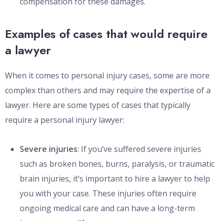
compensation for these damages.
Examples of cases that would require
a lawyer
When it comes to personal injury cases, some are more
complex than others and may require the expertise of a
lawyer. Here are some types of cases that typically
require a personal injury lawyer:
Severe injuries
: If you’ve suffered severe injuries
such as broken bones, burns, paralysis, or traumatic
brain injuries, it’s important to hire a lawyer to help
you with your case. These injuries often require
ongoing medical care and can have a long-term