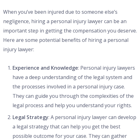
When you’ve been injured due to someone else’s
negligence, hiring a personal injury lawyer can be an
important step in getting the compensation you deserve.
Here are some potential benefits of hiring a personal
injury lawyer:
Experience and Knowledge
: Personal injury lawyers
have a deep understanding of the legal system and
the processes involved in a personal injury case.
They can guide you through the complexities of the
legal process and help you understand your rights.
Legal Strategy
: A personal injury lawyer can develop
a legal strategy that can help you get the best
possible outcome for your case. They can gather