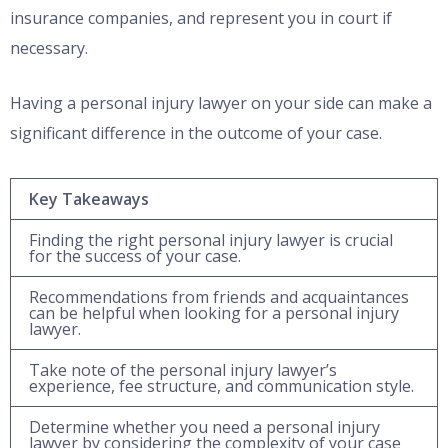
insurance companies, and represent you in court if
necessary.
Having a personal injury lawyer on your side can make a
significant difference in the outcome of your case.
Key Takeaways
Finding the right personal injury lawyer is crucial
for the success of your case.
Recommendations from friends and acquaintances
can be helpful when looking for a personal injury
lawyer.
Take note of the personal injury lawyer’s
experience, fee structure, and communication style.
Determine whether you need a personal injury
lawyer by considering the complexity of your case