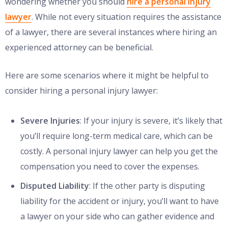
wondering whether you should
hire a personal injury
lawyer
. While not every situation requires the assistance
of a lawyer, there are several instances where hiring an
experienced attorney can be beneficial.
Here are some scenarios where it might be helpful to
consider hiring a personal injury lawyer:
Severe Injuries
: If your injury is severe, it’s likely that
you’ll require long-term medical care, which can be
costly. A personal injury lawyer can help you get the
compensation you need to cover the expenses.
Disputed Liability
: If the other party is disputing
liability for the accident or injury, you’ll want to have
a lawyer on your side who can gather evidence and