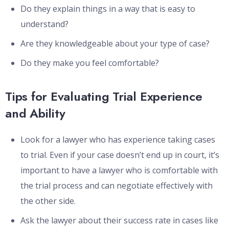
Do they explain things in a way that is easy to
understand?
Are they knowledgeable about your type of case?
Do they make you feel comfortable?
Tips for Evaluating Trial Experience
and Ability
Look for a lawyer who has experience taking cases
to trial. Even if your case doesn’t end up in court, it’s
important to have a lawyer who is comfortable with
the trial process and can negotiate effectively with
the other side.
Ask the lawyer about their success rate in cases like