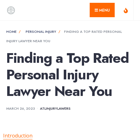
for:
Skip
MENU
to
content
HOME
PERSONAL INJURY
FINDING A TOP RATED PERSONAL
INJURY LAWYER NEAR YOU
Finding a Top Rated
Personal Injury
Lawyer Near You
MARCH 26, 2023
•
ATLINJURYLAWERS
Introduction