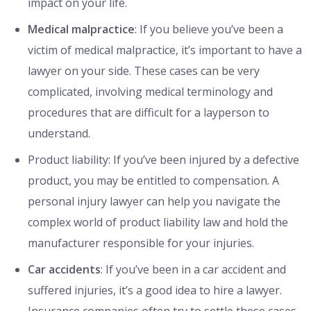
impact on your life.
Medical malpractice
: If you believe you’ve been a
victim of medical malpractice, it’s important to have a
lawyer on your side. These cases can be very
complicated, involving medical terminology and
procedures that are difficult for a layperson to
understand.
Product liability: If you’ve been injured by a defective
product, you may be entitled to compensation. A
personal injury lawyer can help you navigate the
complex world of product liability law and hold the
manufacturer responsible for your injuries.
Car accidents
: If you’ve been in a car accident and
suffered injuries, it’s a good idea to hire a lawyer.