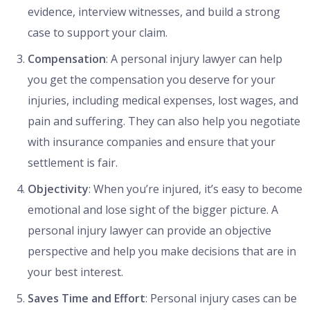
evidence, interview witnesses, and build a strong
case to support your claim.
Compensation
: A personal injury lawyer can help
you get the compensation you deserve for your
injuries, including medical expenses, lost wages, and
pain and suffering. They can also help you negotiate
with insurance companies and ensure that your
settlement is fair.
Objectivity
: When you’re injured, it’s easy to become
emotional and lose sight of the bigger picture. A
personal injury lawyer can provide an objective
perspective and help you make decisions that are in
your best interest.
Saves Time and Effort
: Personal injury cases can be