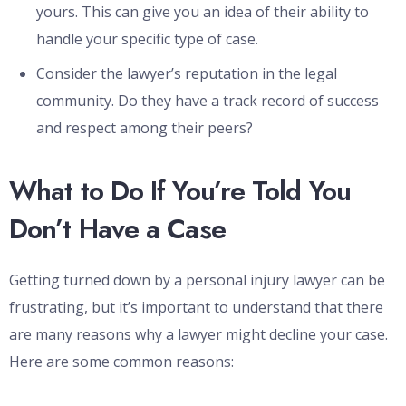
yours. This can give you an idea of their ability to
handle your specific type of case.
Consider the lawyer’s reputation in the legal
community. Do they have a track record of success
and respect among their peers?
What to Do If You’re Told You
Don’t Have a Case
Getting turned down by a personal injury lawyer can be
frustrating, but it’s important to understand that there
are many reasons why a lawyer might decline your case.
Here are some common reasons: