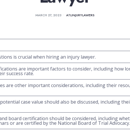
MARCH 27, 2023
•
ATLINJURYLAWERS
tions is crucial when hiring an injury lawyer.
fications are important factors to consider, including how l
eir success rate.
es are other important considerations, including their resou
potential case value should also be discussed, including their
and board certification should be considered, including whet
ars or are certified by the National Board of Trial Advocacy.