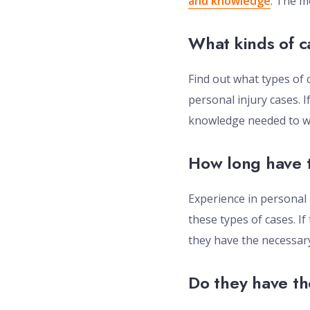
and knowledge
. The m
What kinds of c
Find out what types of 
personal injury cases. I
knowledge needed to wi
How long have t
Experience in personal 
these types of cases. If
they have the necessary
Do they have th