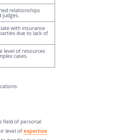
hed relationships
d judges.
iate with insurance
arties due to lack of
 level of resources
mplex cases.
cations:
 field of personal
ir level of
expertise