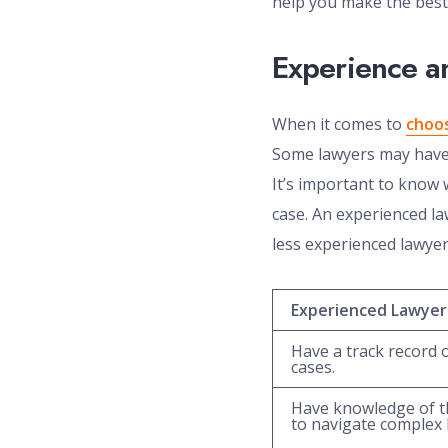
help you make the best 
Experience an
When it comes to
choos
Some lawyers may have j
It’s important to know w
case. An experienced la
less experienced lawyer
Experienced Lawyer
Have a track record o
cases.
Have knowledge of t
to navigate complex l