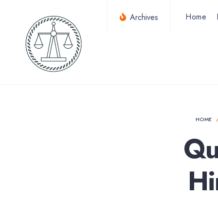
for:
Skip
Home
Archives
to
content
HOME
Qu
Hi