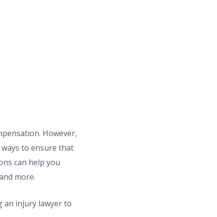
ompensation. However,
t ways to ensure that
ions can help you
 and more.
 an injury lawyer to