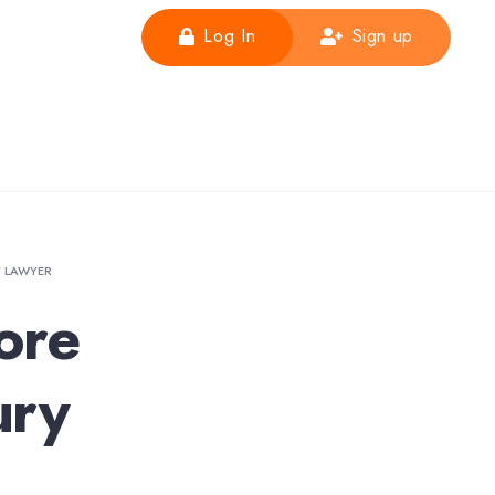
Log In
Sign up
Y LAWYER
ore
ury