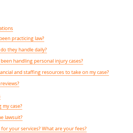
ations
een practicing law?
do they handle daily?
been handling personal injury cases?
ancial and staffing resources to take on my case?
 reviews?
s
g my case?
he lawsuit?
for your services? What are your fees?