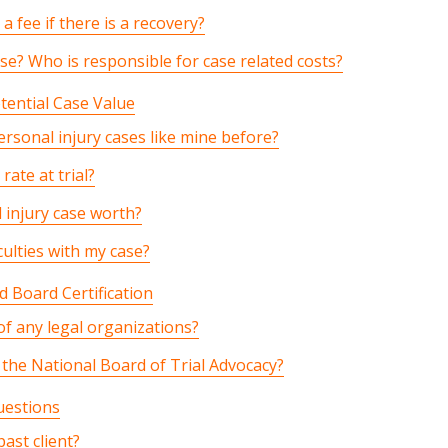
a fee if there is a recovery?
se? Who is responsible for case related costs?
tential Case Value
rsonal injury cases like mine before?
rate at trial?
 injury case worth?
culties with my case?
 Board Certification
f any legal organizations?
y the National Board of Trial Advocacy?
uestions
ast client?