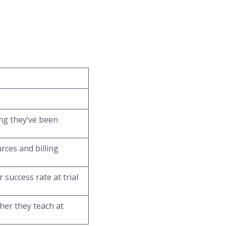
ong they’ve been
rces and billing
 success rate at trial
her they teach at