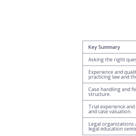
Key Summary
Asking the right ques
Experience and quali
practicing law and th
Case handling and fe
structure.
Trial experience and 
and case valuation.
Legal organizations 
legal education semin