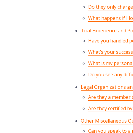
Do they only charge 
What happens if I lo
Trial Experience and Po
Have you handled pe
What’s your success 
What is my personal
Do you see any diffi
Legal Organizations and
Are they a member o
Are they certified b
Other Miscellaneous Q
Can you speak to a p