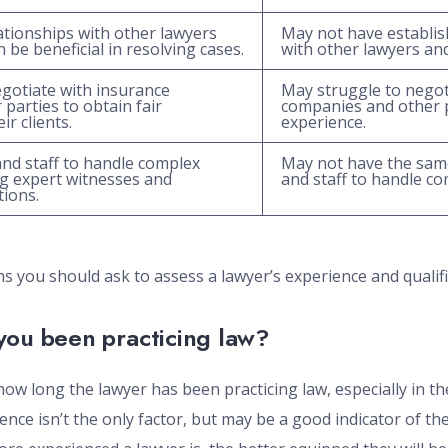
ationships with other lawyers
May not have establis
 be beneficial in resolving cases.
with other lawyers an
egotiate with insurance
May struggle to negot
parties to obtain fair
companies and other p
r clients.
experience.
nd staff to handle complex
May not have the same
ing expert witnesses and
and staff to handle co
tions.
 you should ask to assess a lawyer’s experience and qualifi
you been practicing law?
how long the lawyer has been practicing law, especially in the
ence isn’t the only factor, but may be a good indicator of the