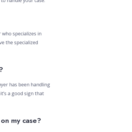
 to handle your case.
r who specializes in
ve the specialized
?
lawyer has been handling
it’s a good sign that
e on my case?