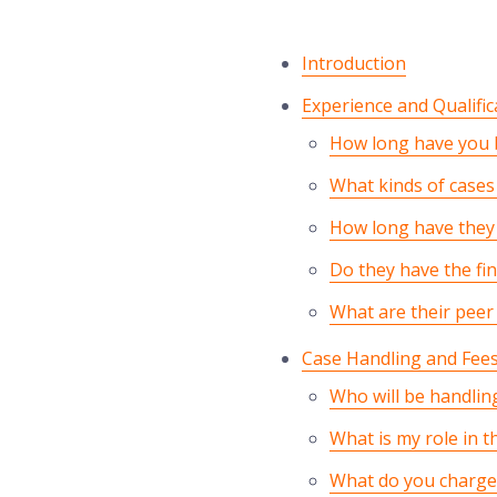
Introduction
Experience and Qualific
How long have you b
What kinds of cases 
How long have they 
Do they have the fin
What are their peer
Case Handling and Fee
Who will be handlin
What is my role in t
What do you charge 