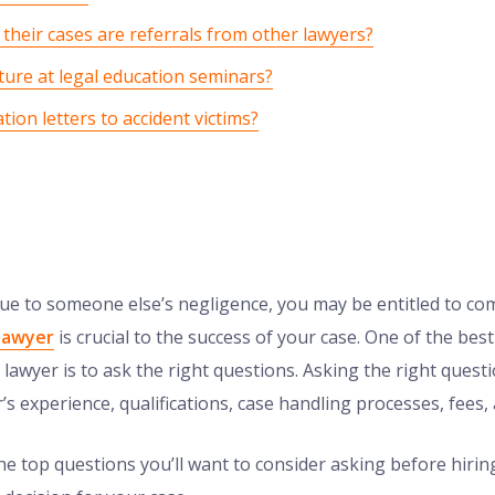
their cases are referrals from other lawyers?
ture at legal education seminars?
tion letters to accident victims?
 due to someone else’s negligence, you may be entitled to c
 lawyer
is crucial to the success of your case. One of the bes
 lawyer is to ask the right questions. Asking the right quest
s experience, qualifications, case handling processes, fees,
he top questions you’ll want to consider asking before hiring