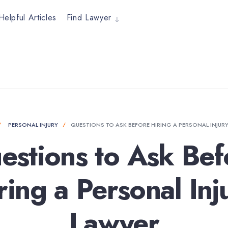
Helpful Articles
Find Lawyer
PERSONAL INJURY
QUESTIONS TO ASK BEFORE HIRING A PERSONAL INJUR
estions to Ask Bef
ring a Personal Inj
Lawyer