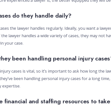
ore experienced a lawyer is, the better equipped they will be
ases do they handle daily?
cases the lawyer handles regularly. Ideally, you want a lawye
f the lawyer handles a wide variety of cases, they may not ha
n your case.
hey been handling personal injury cases
injury cases is vital, so it’s important to ask how long the 
 they’ve been handling personal injury cases for a long time, 
 expertise.
e financial and staffing resources to tak