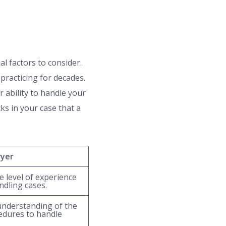
al factors to consider.
practicing for decades.
r ability to handle your
ks in your case that a
wyer
 level of experience
ndling cases.
understanding of the
edures to handle