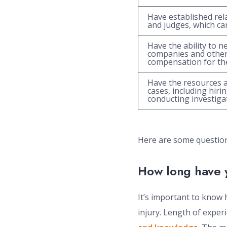
Have established rel
and judges, which can
Have the ability to n
companies and other 
compensation for thei
Have the resources a
cases, including hir
conducting investiga
Here are some questions
How long have 
It’s important to know 
injury. Length of experi