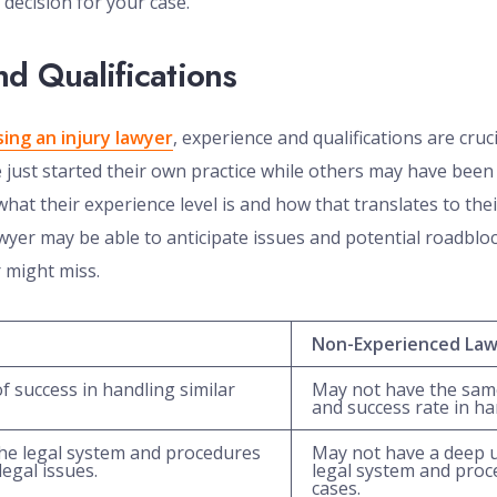
decision for your case.
d Qualifications
ing an injury lawyer
, experience and qualifications are cruci
ust started their own practice while others may have been 
hat their experience level is and how that translates to thei
wyer may be able to anticipate issues and potential roadbloc
 might miss.
Non-Experienced La
f success in handling similar
May not have the same
and success rate in ha
he legal system and procedures
May not have a deep 
egal issues.
legal system and proc
cases.