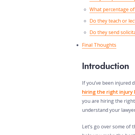
What percentage of 
Do they teach or lec
Do they send solicita
Final Thoughts
Introduction
If you’ve been injured
hiring the right injury
you are hiring the right
understand your lawyer’
Let’s go over some of t