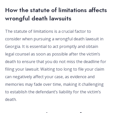
How the statute of limitations affects
wrongful death lawsuits
The statute of limitations is a crucial factor to
consider when pursuing a wrongful death lawsuit in
Georgia. It is essential to act promptly and obtain
legal counsel as soon as possible after the victim’s
death to ensure that you do not miss the deadline for
filing your lawsuit. Waiting too long to file your claim
can negatively affect your case, as evidence and
memories may fade over time, making it challenging
to establish the defendant’s liability for the victim’s
death.