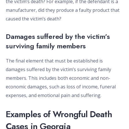
the victim’s death? For example, if the defendant is a
manufacturer, did they produce a faulty product that
caused the victim’s death?
Damages suffered by the victim’s
surviving family members
The final element that must be established is
damages suffered by the victim’s surviving family
members. This includes both economic and non-
economic damages, such as loss of income, funeral
expenses, and emotional pain and suffering.
Examples of Wrongful Death
Cases in Georgia