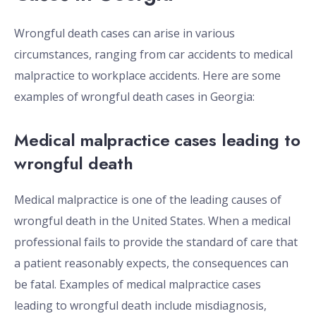
Wrongful death cases can arise in various
circumstances, ranging from car accidents to medical
malpractice to workplace accidents. Here are some
examples of wrongful death cases in Georgia:
Medical malpractice cases leading to
wrongful death
Medical malpractice is one of the leading causes of
wrongful death in the United States. When a medical
professional fails to provide the standard of care that
a patient reasonably expects, the consequences can
be fatal. Examples of medical malpractice cases
leading to wrongful death include misdiagnosis,