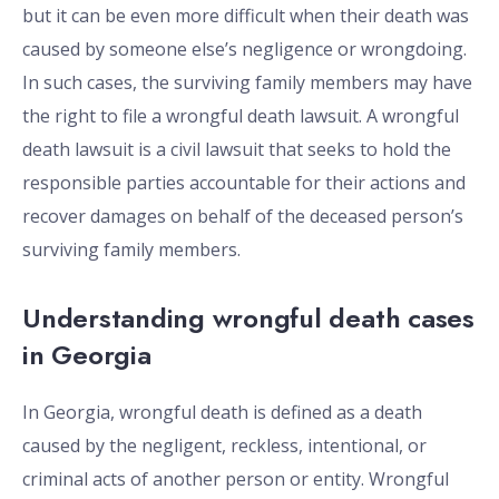
but it can be even more difficult when their death was
caused by someone else’s negligence or wrongdoing.
In such cases, the surviving family members may have
the right to file a wrongful death lawsuit. A wrongful
death lawsuit is a civil lawsuit that seeks to hold the
responsible parties accountable for their actions and
recover damages on behalf of the deceased person’s
surviving family members.
Understanding wrongful death cases
in Georgia
In Georgia, wrongful death is defined as a death
caused by the negligent, reckless, intentional, or
criminal acts of another person or entity. Wrongful