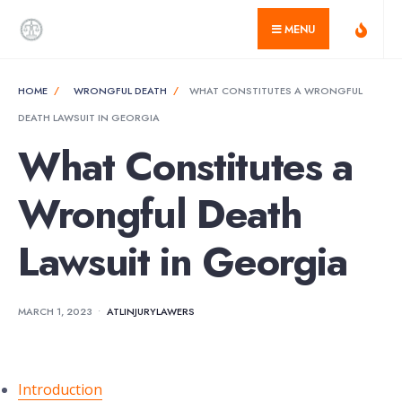
for:
Skip
MENU
to
content
HOME
WRONGFUL DEATH
WHAT CONSTITUTES A WRONGFUL
DEATH LAWSUIT IN GEORGIA
What Constitutes a
Wrongful Death
Lawsuit in Georgia
MARCH 1, 2023
•
ATLINJURYLAWERS
Introduction