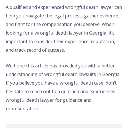
A qualified and experienced wrongful death lawyer can
help you navigate the legal process, gather evidence,
and fight for the compensation you deserve. When
looking for a wrongful death lawyer in Georgia, it’s
important to consider their experience, reputation,
and track record of success.
We hope this article has provided you with a better
understanding of wrongful death lawsuits in Georgia.
If you believe you have a wrongful death case, don’t
hesitate to reach out to a qualified and experienced
wrongful death lawyer for guidance and
representation.