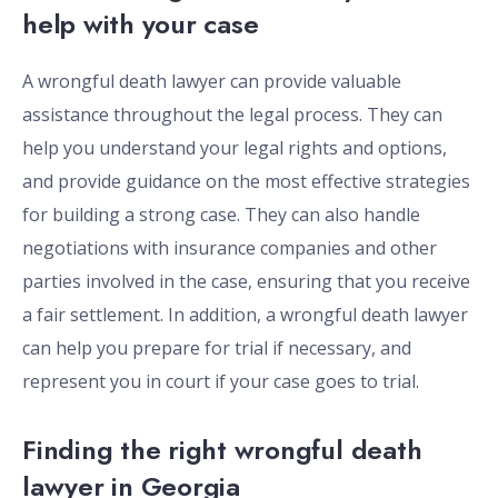
help with your case
A wrongful death lawyer can provide valuable
assistance throughout the legal process. They can
help you understand your legal rights and options,
and provide guidance on the most effective strategies
for building a strong case. They can also handle
negotiations with insurance companies and other
parties involved in the case, ensuring that you receive
a fair settlement. In addition, a wrongful death lawyer
can help you prepare for trial if necessary, and
represent you in court if your case goes to trial.
Finding the right wrongful death
lawyer in Georgia