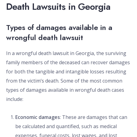
Death Lawsuits in Georgia
Types of damages available in a
wrongful death lawsuit
In a wrongful death lawsuit in Georgia, the surviving
family members of the deceased can recover damages
for both the tangible and intangible losses resulting
from the victim’s death. Some of the most common
types of damages available in wrongful death cases
include:
Economic damages
: These are damages that can
be calculated and quantified, such as medical
expenses, funeral costs, lost wages, and lost