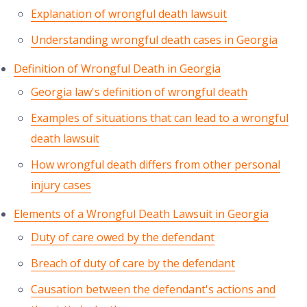
Explanation of wrongful death lawsuit
Understanding wrongful death cases in Georgia
Definition of Wrongful Death in Georgia
Georgia law's definition of wrongful death
Examples of situations that can lead to a wrongful
death lawsuit
How wrongful death differs from other personal
injury cases
Elements of a Wrongful Death Lawsuit in Georgia
Duty of care owed by the defendant
Breach of duty of care by the defendant
Causation between the defendant's actions and