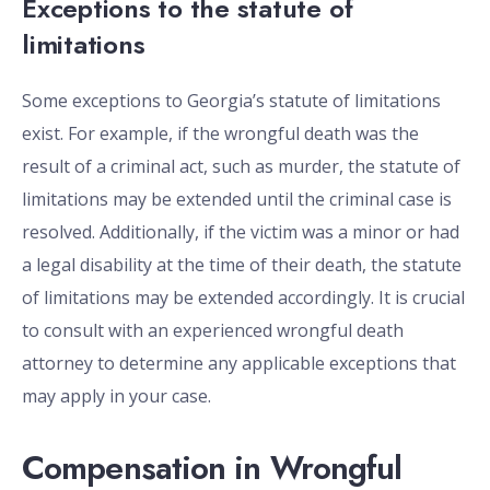
Exceptions to the statute of
limitations
Some exceptions to Georgia’s statute of limitations
exist. For example, if the wrongful death was the
result of a criminal act, such as murder, the statute of
limitations may be extended until the criminal case is
resolved. Additionally, if the victim was a minor or had
a legal disability at the time of their death, the statute
of limitations may be extended accordingly. It is crucial
to consult with an experienced wrongful death
attorney to determine any applicable exceptions that
may apply in your case.
Compensation in Wrongful