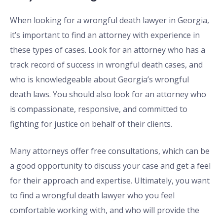
When looking for a wrongful death lawyer in Georgia,
it’s important to find an attorney with experience in
these types of cases. Look for an attorney who has a
track record of success in wrongful death cases, and
who is knowledgeable about Georgia’s wrongful
death laws. You should also look for an attorney who
is compassionate, responsive, and committed to
fighting for justice on behalf of their clients.
Many attorneys offer free consultations, which can be
a good opportunity to discuss your case and get a feel
for their approach and expertise. Ultimately, you want
to find a wrongful death lawyer who you feel
comfortable working with, and who will provide the