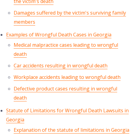
the victim's death
Damages suffered by the victim's surviving family
members
Examples of Wrongful Death Cases in Georgia
Medical malpractice cases leading to wrongful
death
Car accidents resulting in wrongful death
Workplace accidents leading to wrongful death
Defective product cases resulting in wrongful
death
Statute of Limitations for Wrongful Death Lawsuits in
Georgia
Explanation of the statute of limitations in Georgia