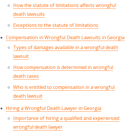
How the statute of limitations affects wrongful
death lawsuits
Exceptions to the statute of limitations
Compensation in Wrongful Death Lawsuits in Georgia
Types of damages available in a wrongful death
lawsuit
How compensation is determined in wrongful
death cases
Who is entitled to compensation in a wrongful
death lawsuit
Hiring a Wrongful Death Lawyer in Georgia
Importance of hiring a qualified and experienced
wrongful death lawyer