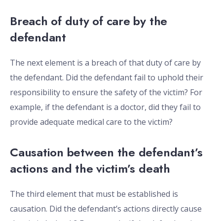
Breach of duty of care by the
defendant
The next element is a breach of that duty of care by
the defendant. Did the defendant fail to uphold their
responsibility to ensure the safety of the victim? For
example, if the defendant is a doctor, did they fail to
provide adequate medical care to the victim?
Causation between the defendant’s
actions and the victim’s death
The third element that must be established is
causation. Did the defendant’s actions directly cause