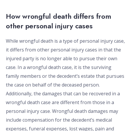
How wrongful death differs from
other personal injury cases
While wrongful death is a type of personal injury case,
it differs from other personal injury cases in that the
injured party is no longer able to pursue their own
case. In a wrongful death case, it is the surviving
family members or the decedent’s estate that pursues
the case on behalf of the deceased person.
Additionally, the damages that can be recovered in a
wrongful death case are different from those in a
personal injury case. Wrongful death damages may
include compensation for the decedent’s medical
expenses, funeral expenses, lost wages, pain and