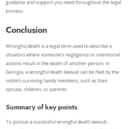
guidance and support you need throughout the legal
process.
Conclusion
Wrongful death is a legal term used to describe a
situation where someone’s negligence or intentional
actions result in the death of another person. In
Georgia, a wrongful death lawsuit can be filed by the
victim’s surviving family members, such as their
spouse, children, or parents.
Summary of key points
To pursue a successful wrongful death lawsuit,