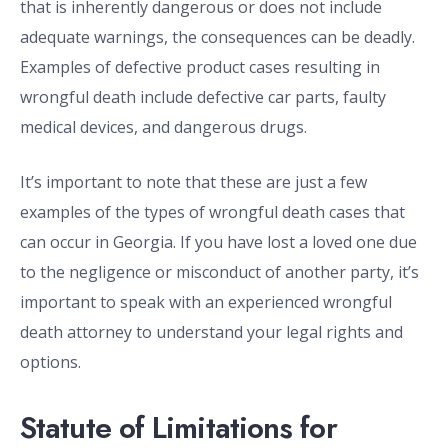
that is inherently dangerous or does not include
adequate warnings, the consequences can be deadly.
Examples of defective product cases resulting in
wrongful death include defective car parts, faulty
medical devices, and dangerous drugs.
It’s important to note that these are just a few
examples of the types of wrongful death cases that
can occur in Georgia. If you have lost a loved one due
to the negligence or misconduct of another party, it’s
important to speak with an experienced wrongful
death attorney to understand your legal rights and
options.
Statute of Limitations for