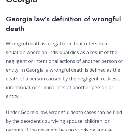
Georgia law’s definition of wrongful
death
Wrongful death is a legal term that refers to a
situation where an individual dies as a result of the
negligent or intentional actions of another person or
entity. In Georgia, a wrongful death is defined as the
death of a person caused by the negligent, reckless,
intentional, or criminal acts of another person or
entity.
Under Georgia law, wrongful death cases can be filed
by the decedent’s surviving spouse, children, or
parents. If the decedent has no surviving spouse,