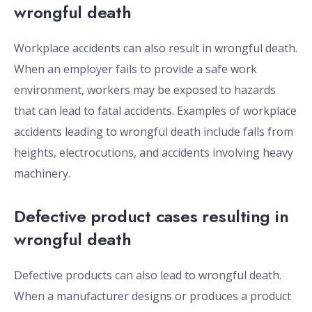
wrongful death
Workplace accidents can also result in wrongful death.
When an employer fails to provide a safe work
environment, workers may be exposed to hazards
that can lead to fatal accidents. Examples of workplace
accidents leading to wrongful death include falls from
heights, electrocutions, and accidents involving heavy
machinery.
Defective product cases resulting in
wrongful death
Defective products can also lead to wrongful death.
When a manufacturer designs or produces a product