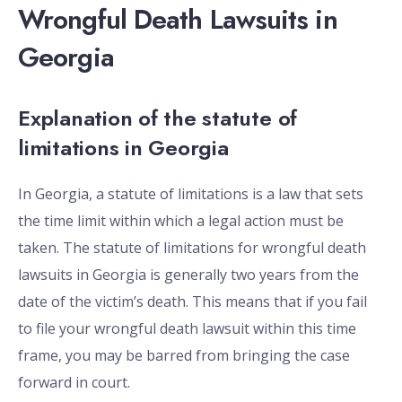
Wrongful Death Lawsuits in
Georgia
Explanation of the statute of
limitations in Georgia
In Georgia, a statute of limitations is a law that sets
the time limit within which a legal action must be
taken. The statute of limitations for wrongful death
lawsuits in Georgia is generally two years from the
date of the victim’s death. This means that if you fail
to file your wrongful death lawsuit within this time
frame, you may be barred from bringing the case
forward in court.