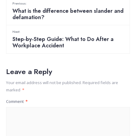
Previous:
What is the difference between slander and
defamation?
Next:
Step-by-Step Guide: What to Do After a
Workplace Accident
Leave a Reply
Your email address will not be published.
Required fields are
marked
*
Comment
*