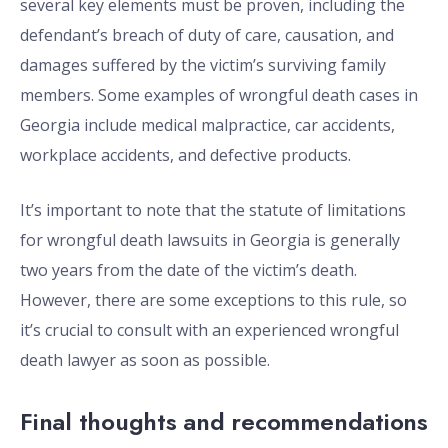
several key elements must be proven, including the
defendant’s breach of duty of care, causation, and
damages suffered by the victim’s surviving family
members. Some examples of wrongful death cases in
Georgia include medical malpractice, car accidents,
workplace accidents, and defective products.
It’s important to note that the statute of limitations
for wrongful death lawsuits in Georgia is generally
two years from the date of the victim’s death.
However, there are some exceptions to this rule, so
it’s crucial to consult with an experienced wrongful
death lawyer as soon as possible.
Final thoughts and recommendations