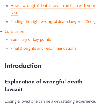
How a wrongful death lawyer can help with your
case
Finding the right wrongful death lawyer in Georgia
Conclusion
Summary of key points
Final thoughts and recommendations
Introduction
Explanation of wrongful death
lawsuit
Losing a loved one can be a devastating experience,