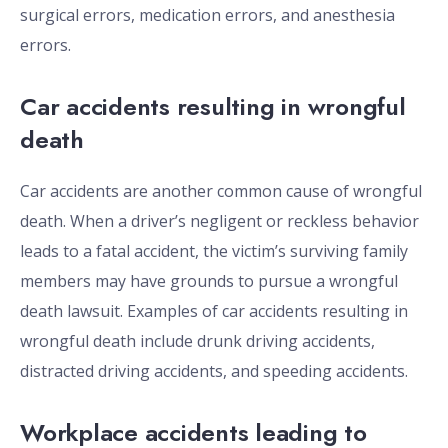
surgical errors, medication errors, and anesthesia
errors.
Car accidents resulting in wrongful
death
Car accidents are another common cause of wrongful
death. When a driver’s negligent or reckless behavior
leads to a fatal accident, the victim’s surviving family
members may have grounds to pursue a wrongful
death lawsuit. Examples of car accidents resulting in
wrongful death include drunk driving accidents,
distracted driving accidents, and speeding accidents.
Workplace accidents leading to