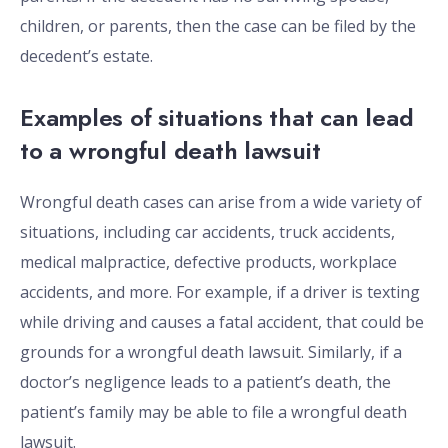
children, or parents, then the case can be filed by the
decedent’s estate.
Examples of situations that can lead
to a wrongful death lawsuit
Wrongful death cases can arise from a wide variety of
situations, including car accidents, truck accidents,
medical malpractice, defective products, workplace
accidents, and more. For example, if a driver is texting
while driving and causes a fatal accident, that could be
grounds for a wrongful death lawsuit. Similarly, if a
doctor’s negligence leads to a patient’s death, the
patient’s family may be able to file a wrongful death
lawsuit.