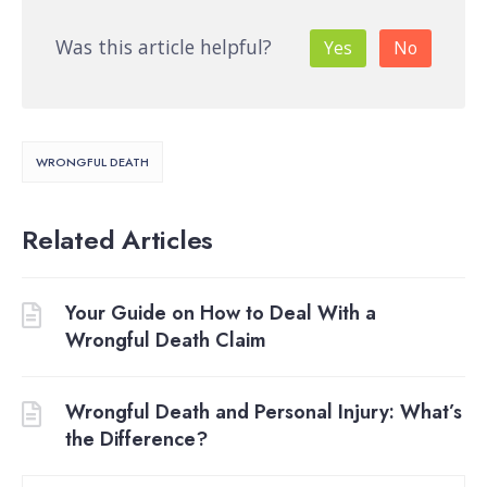
Was this article helpful?
Yes
No
WRONGFUL DEATH
Related Articles
Your Guide on How to Deal With a
Wrongful Death Claim
Wrongful Death and Personal Injury: What’s
the Difference?