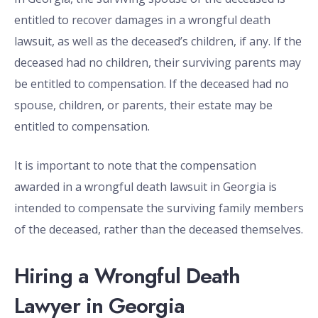
entitled to recover damages in a wrongful death
lawsuit, as well as the deceased’s children, if any. If the
deceased had no children, their surviving parents may
be entitled to compensation. If the deceased had no
spouse, children, or parents, their estate may be
entitled to compensation.
It is important to note that the compensation
awarded in a wrongful death lawsuit in Georgia is
intended to compensate the surviving family members
of the deceased, rather than the deceased themselves.
Hiring a Wrongful Death
Lawyer in Georgia