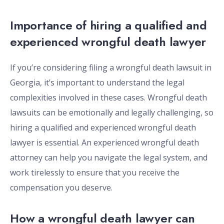
Importance of hiring a qualified and
experienced wrongful death lawyer
If you’re considering filing a wrongful death lawsuit in
Georgia, it’s important to understand the legal
complexities involved in these cases. Wrongful death
lawsuits can be emotionally and legally challenging, so
hiring a qualified and experienced wrongful death
lawyer is essential. An experienced wrongful death
attorney can help you navigate the legal system, and
work tirelessly to ensure that you receive the
compensation you deserve.
How a wrongful death lawyer can