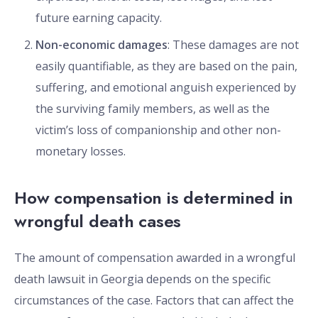
future earning capacity.
Non-economic damages
: These damages are not
easily quantifiable, as they are based on the pain,
suffering, and emotional anguish experienced by
the surviving family members, as well as the
victim’s loss of companionship and other non-
monetary losses.
How compensation is determined in
wrongful death cases
The amount of compensation awarded in a wrongful
death lawsuit in Georgia depends on the specific
circumstances of the case. Factors that can affect the