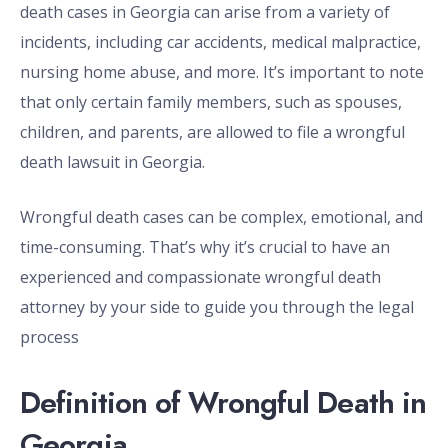
death cases in Georgia can arise from a variety of
incidents, including car accidents, medical malpractice,
nursing home abuse, and more. It’s important to note
that only certain family members, such as spouses,
children, and parents, are allowed to file a wrongful
death lawsuit in Georgia.
Wrongful death cases can be complex, emotional, and
time-consuming. That’s why it’s crucial to have an
experienced and compassionate wrongful death
attorney by your side to guide you through the legal
process
Definition of Wrongful Death in
Georgia