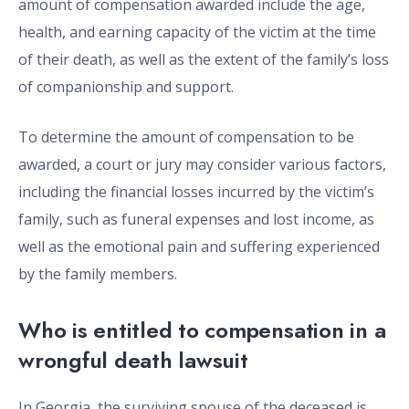
amount of compensation awarded include the age,
health, and earning capacity of the victim at the time
of their death, as well as the extent of the family’s loss
of companionship and support.
To determine the amount of compensation to be
awarded, a court or jury may consider various factors,
including the financial losses incurred by the victim’s
family, such as funeral expenses and lost income, as
well as the emotional pain and suffering experienced
by the family members.
Who is entitled to compensation in a
wrongful death lawsuit
In Georgia, the surviving spouse of the deceased is