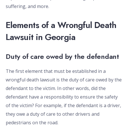
suffering, and more.
Elements of a Wrongful Death
Lawsuit in Georgia
Duty of care owed by the defendant
The first element that must be established in a
wrongful death lawsuit is the duty of care owed by the
defendant to the victim. In other words, did the
defendant have a responsibility to ensure the safety
of the victim? For example, if the defendant is a driver,
they owe a duty of care to other drivers and
pedestrians on the road.