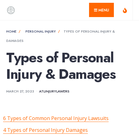
for:
Skip
MENU
to
content
HOME
PERSONAL INJURY
TYPES OF PERSONAL INJURY &
DAMAGES
Types of Personal
Injury & Damages
MARCH 27, 2023
•
ATLINJURYLAWERS
6 Types of Common Personal Injury Lawsuits
4 Types of Personal Injury Damages