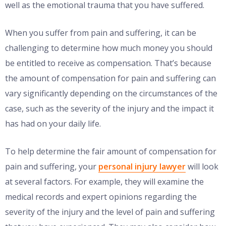
well as the emotional trauma that you have suffered.
When you suffer from pain and suffering, it can be
challenging to determine how much money you should
be entitled to receive as compensation. That’s because
the amount of compensation for pain and suffering can
vary significantly depending on the circumstances of the
case, such as the severity of the injury and the impact it
has had on your daily life.
To help determine the fair amount of compensation for
pain and suffering, your
personal injury lawyer
will look
at several factors. For example, they will examine the
medical records and expert opinions regarding the
severity of the injury and the level of pain and suffering