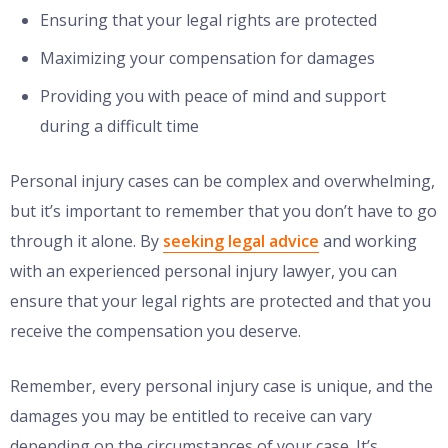
Ensuring that your legal rights are protected
Maximizing your compensation for damages
Providing you with peace of mind and support
during a difficult time
Personal injury cases can be complex and overwhelming,
but it’s important to remember that you don’t have to go
through it alone. By
seeking legal advice
and working
with an experienced personal injury lawyer, you can
ensure that your legal rights are protected and that you
receive the compensation you deserve.
Remember, every personal injury case is unique, and the
damages you may be entitled to receive can vary
depending on the circumstances of your case. It’s