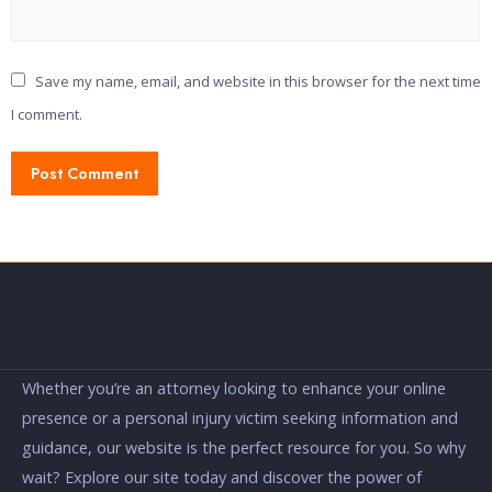
Save my name, email, and website in this browser for the next time
I comment.
Whether you’re an attorney looking to enhance your online
presence or a personal injury victim seeking information and
guidance, our website is the perfect resource for you. So why
wait? Explore our site today and discover the power of