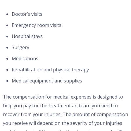
Doctor’s visits
Emergency room visits
Hospital stays
Surgery
Medications
Rehabilitation and physical therapy
Medical equipment and supplies
The compensation for medical expenses is designed to
help you pay for the treatment and care you need to
recover from your injuries. The amount of compensation
you receive will depend on the severity of your injuries