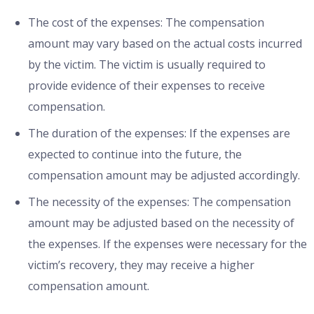
The cost of the expenses: The compensation
amount may vary based on the actual costs incurred
by the victim. The victim is usually required to
provide evidence of their expenses to receive
compensation.
The duration of the expenses: If the expenses are
expected to continue into the future, the
compensation amount may be adjusted accordingly.
The necessity of the expenses: The compensation
amount may be adjusted based on the necessity of
the expenses. If the expenses were necessary for the
victim’s recovery, they may receive a higher
compensation amount.