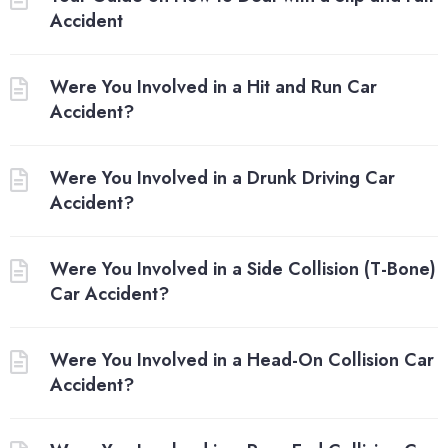
Accident
Were You Involved in a Hit and Run Car
Accident?
Were You Involved in a Drunk Driving Car
Accident?
Were You Involved in a Side Collision (T-Bone)
Car Accident?
Were You Involved in a Head-On Collision Car
Accident?