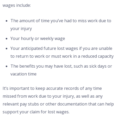
wages include:
The amount of time you’ve had to miss work due to
your injury
Your hourly or weekly wage
Your anticipated future lost wages if you are unable
to return to work or must work in a reduced capacity
The benefits you may have lost, such as sick days or
vacation time
It’s important to keep accurate records of any time
missed from work due to your injury, as well as any
relevant pay stubs or other documentation that can help
support your claim for lost wages.