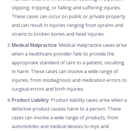
slipping, tripping, or falling and suffering injuries.
These cases can occur on public or private property
and can result in injuries ranging from sprains and
strains to broken bones and head injuries.
Medical Malpractice
: Medical malpractice cases arise
when a healthcare provider fails to provide the
appropriate standard of care to a patient, resulting
in harm. These cases can involve a wide range of
injuries, from misdiagnosis and medication errors to
surgical errors and birth injuries.
Product Liability
: Product liability cases arise when a
defective product causes harm to a person. These
cases can involve a wide range of products, from
automobiles and medical devices to toys and