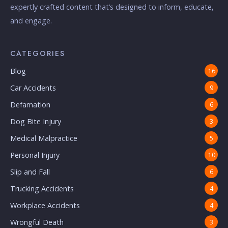
expertly crafted content that’s designed to inform, educate,
and engage.
CATEGORIES
Blog
16
Car Accidents
9
Defamation
6
Dog Bite Injury
3
Medical Malpractice
5
Personal Injury
10
Slip and Fall
6
Trucking Accidents
4
Workplace Accidents
4
Wrongful Death
3