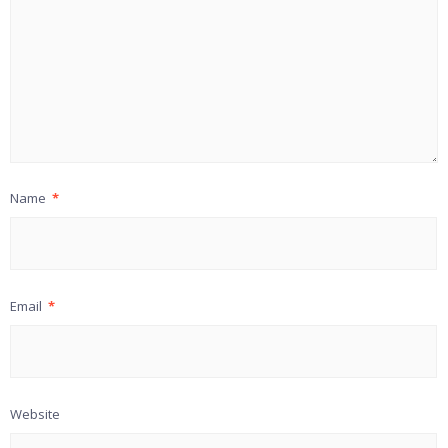
Name
*
Email
*
Website