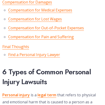
Compensation for Damages
Compensation for Medical Expenses
Compensation for Lost Wages
Compensation for Out-of-Pocket Expenses
Compensation for Pain and Suffering
Final Thoughts
Find a Personal Injury Lawyer
6 Types of Common Personal
Injury Lawsuits
Personal injury
is a
legal term
that refers to physical
and emotional harm that is caused to a person as a