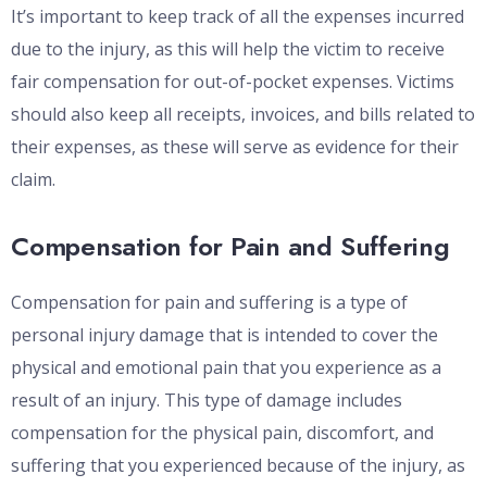
It’s important to keep track of all the expenses incurred
due to the injury, as this will help the victim to receive
fair compensation for out-of-pocket expenses. Victims
should also keep all receipts, invoices, and bills related to
their expenses, as these will serve as evidence for their
claim.
Compensation for Pain and Suffering
Compensation for pain and suffering is a type of
personal injury damage that is intended to cover the
physical and emotional pain that you experience as a
result of an injury. This type of damage includes
compensation for the physical pain, discomfort, and
suffering that you experienced because of the injury, as