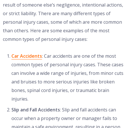
result of someone else’s negligence, intentional actions,
or strict liability. There are many different types of
personal injury cases, some of which are more common
than others. Here are some examples of the most
common types of personal injury cases:
Car Accidents
: Car accidents are one of the most
common types of personal injury cases. These cases
can involve a wide range of injuries, from minor cuts
and bruises to more serious injuries like broken
bones, spinal cord injuries, or traumatic brain
injuries.
Slip and Fall Accidents
: Slip and fall accidents can
occur when a property owner or manager fails to
maintain a safe environment, resulting in a person