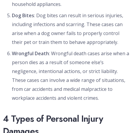
household appliances.
Dog Bites
: Dog bites can result in serious injuries,
including infections and scarring. These cases can
arise when a dog owner fails to properly control
their pet or train them to behave appropriately.
Wrongful Death
: Wrongful death cases arise when a
person dies as a result of someone else’s
negligence, intentional actions, or strict liability.
These cases can involve a wide range of situations,
from car accidents and medical malpractice to
workplace accidents and violent crimes.
4 Types of Personal Injury
Damages