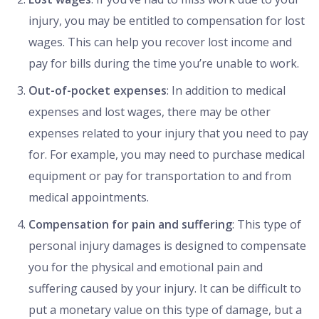
injury, you may be entitled to compensation for lost
wages. This can help you recover lost income and
pay for bills during the time you’re unable to work.
Out-of-pocket expenses
: In addition to medical
expenses and lost wages, there may be other
expenses related to your injury that you need to pay
for. For example, you may need to purchase medical
equipment or pay for transportation to and from
medical appointments.
Compensation for pain and suffering
: This type of
personal injury damages is designed to compensate
you for the physical and emotional pain and
suffering caused by your injury. It can be difficult to
put a monetary value on this type of damage, but a