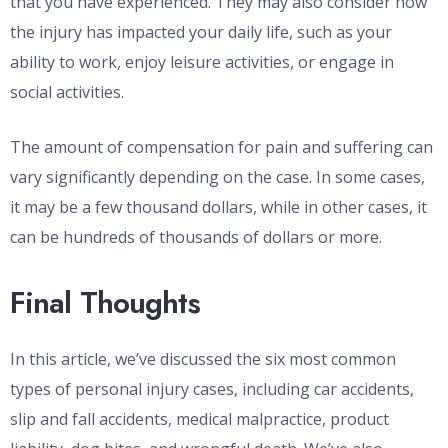
that you have experienced. They may also consider how
the injury has impacted your daily life, such as your
ability to work, enjoy leisure activities, or engage in
social activities.
The amount of compensation for pain and suffering can
vary significantly depending on the case. In some cases,
it may be a few thousand dollars, while in other cases, it
can be hundreds of thousands of dollars or more.
Final Thoughts
In this article, we’ve discussed the six most common
types of personal injury cases, including car accidents,
slip and fall accidents, medical malpractice, product