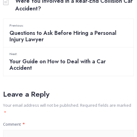
Were You Involved in a Rear-End Collision Car
Accident?
Previous:
Questions to Ask Before Hiring a Personal
Injury Lawyer
Next:
Your Guide on How to Deal with a Car
Accident
Leave a Reply
Your email address will not be published.
Required fields are marked
*
Comment
*