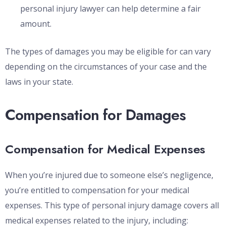
personal injury lawyer can help determine a fair
amount.
The types of damages you may be eligible for can vary
depending on the circumstances of your case and the
laws in your state.
Compensation for Damages
Compensation for Medical Expenses
When you’re injured due to someone else’s negligence,
you’re entitled to compensation for your medical
expenses. This type of personal injury damage covers all
medical expenses related to the injury, including: