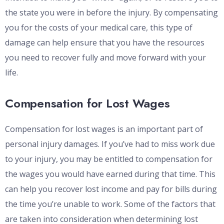
the state you were in before the injury. By compensating
you for the costs of your medical care, this type of
damage can help ensure that you have the resources
you need to recover fully and move forward with your
life.
Compensation for Lost Wages
Compensation for lost wages is an important part of
personal injury damages. If you’ve had to miss work due
to your injury, you may be entitled to compensation for
the wages you would have earned during that time. This
can help you recover lost income and pay for bills during
the time you’re unable to work. Some of the factors that
are taken into consideration when determining lost