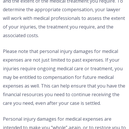
and the extent of the medical treatment you require. To
determine the appropriate compensation, your lawyer
will work with medical professionals to assess the extent
of your injuries, the treatment you require, and the
associated costs.
Please note that personal injury damages for medical
expenses are not just limited to past expenses. If your
injuries require ongoing medical care or treatment, you
may be entitled to compensation for future medical
expenses as well. This can help ensure that you have the
financial resources you need to continue receiving the
care you need, even after your case is settled.
Personal injury damages for medical expenses are
intended to make you “whole” again, or to restore you to