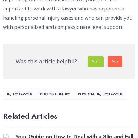
important to work with a lawyer who has experience
handling personal injury cases and who can provide you
with personalized and compassionate legal support.
Was this article helpful?
Yes
No
INJURY LAWYER
PERSONAL INJURY
PERSONAL INJURY LAWYER
Related Articles
Your Guide on How to Deal with a Slip and Fall