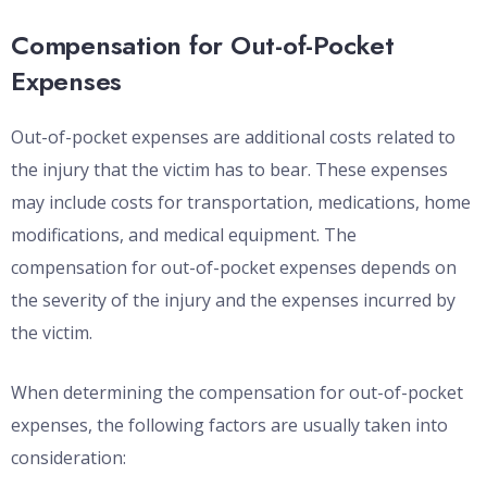
Compensation for Out-of-Pocket
Expenses
Out-of-pocket expenses are additional costs related to
the injury that the victim has to bear. These expenses
may include costs for transportation, medications, home
modifications, and medical equipment. The
compensation for out-of-pocket expenses depends on
the severity of the injury and the expenses incurred by
the victim.
When determining the compensation for out-of-pocket
expenses, the following factors are usually taken into
consideration: