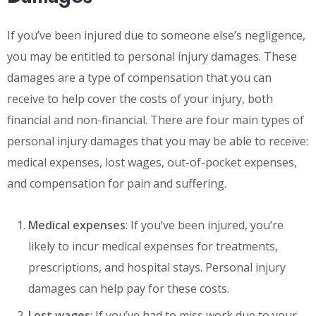
If you’ve been injured due to someone else’s negligence,
you may be entitled to personal injury damages. These
damages are a type of compensation that you can
receive to help cover the costs of your injury, both
financial and non-financial. There are four main types of
personal injury damages that you may be able to receive:
medical expenses, lost wages, out-of-pocket expenses,
and compensation for pain and suffering.
Medical expenses
: If you’ve been injured, you’re
likely to incur medical expenses for treatments,
prescriptions, and hospital stays. Personal injury
damages can help pay for these costs.
Lost wages
: If you’ve had to miss work due to your