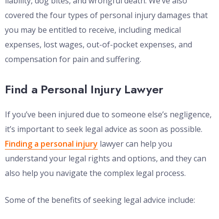
liability, dog bites, and wrongful death. We’ve also
covered the four types of personal injury damages that
you may be entitled to receive, including medical
expenses, lost wages, out-of-pocket expenses, and
compensation for pain and suffering.
Find a Personal Injury Lawyer
If you’ve been injured due to someone else’s negligence,
it’s important to seek legal advice as soon as possible.
Finding a personal injury
lawyer can help you
understand your legal rights and options, and they can
also help you navigate the complex legal process.
Some of the benefits of seeking legal advice include: